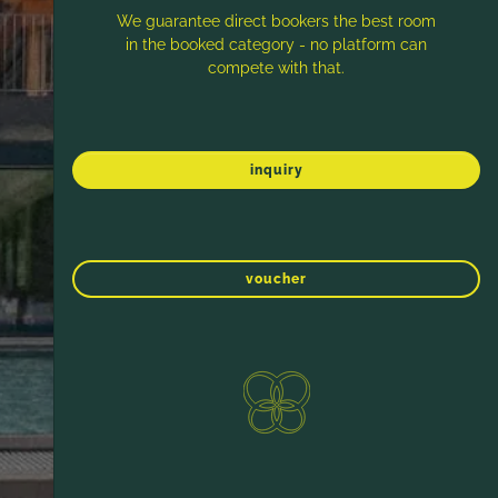
We guarantee direct bookers the best room
in the booked category - no platform can
compete with that.
inquiry
voucher