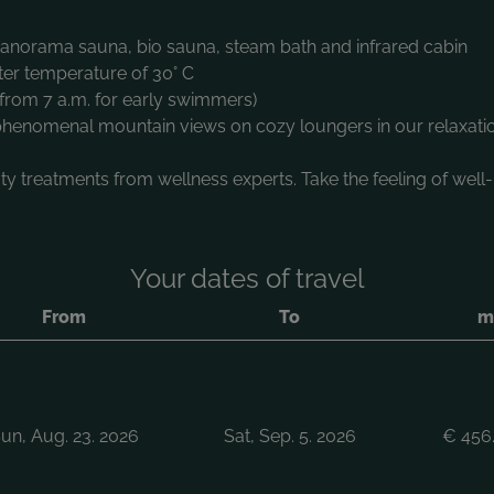
 panorama sauna, bio sauna, steam bath and infrared cabin
ter temperature of 30° C
from 7 a.m. for early swimmers)
 phenomenal mountain views on cozy loungers in our relaxati
y treatments from wellness experts. Take the feeling of well
Your dates of travel
From
To
mi
un, Aug. 23. 2026
Sat, Sep. 5. 2026
€
456