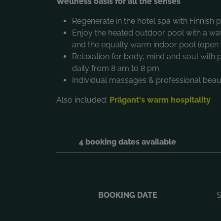
Wellness oasis for all the senses
Regenerate in the hotel spa with Finnish
Enjoy the heated outdoor pool with a wa
and the equally warm indoor pool (open 
Relaxation for body, mind and soul with
daily from 8 am to 8 pm
Individual massages & professional beaut
Also included:
Prägant's warm hospitality
4 booking dates available
BOOKING DATE
S