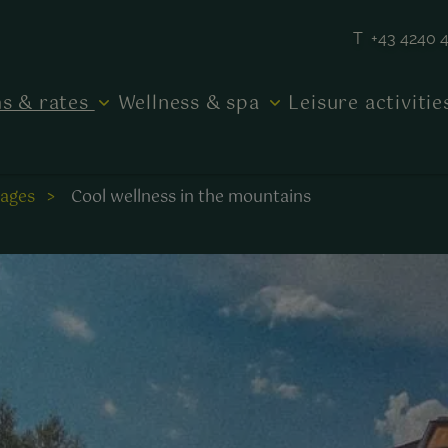
T +43 4240 
s & rates
Wellness & spa
Leisure activiti
kages
Cool wellness in the mountains