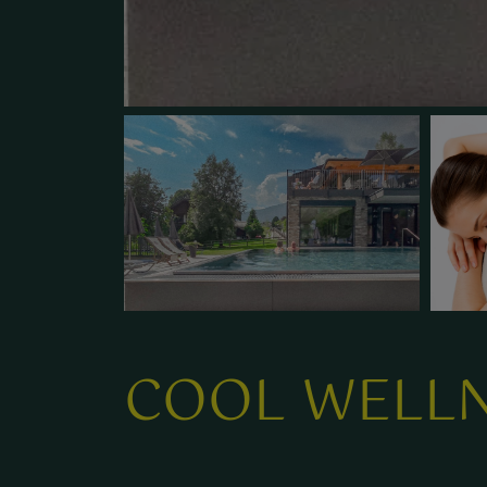
COOL WELLN