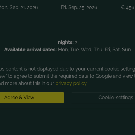
on, Sep. 21. 2026
Fri, Sep. 25. 2026
€
456
nights:
2
Available arrival dates:
Mon, Tue, Wed, Thu, Fri, Sat, Sun
 content is not displayed due to your current cookie settings
ew" to agree to submit the required data to Google and view 
d more about this in our
privacy policy
.
Agree & View
Cookie-settings