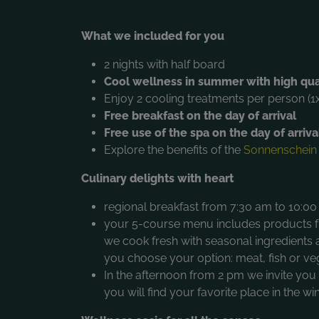
What we included for you
2 nights with half board
Cool wellness in summer with high qua
Enjoy 2 cooling treatments per person (1
Free breakfast on the day of arrival
Free use of the spa on the day of arriva
Explore the benefits of the
Sonnenschein
Culinary delights with heart
regional breakfast from 7:30 am to 10:00 
your 5-course menu includes products fr
we cook fresh with seasonal ingredient
you choose your option: meat, fish or ve
In the afternoon from 2 pm we invite yo
you will find your favorite place in the w