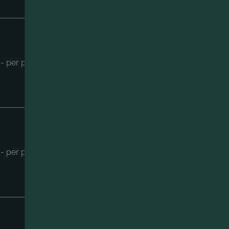
ENQUIRY
.- per person
BOOKING
ENQUIRY
- per person
BOOKING
ENQUIRY