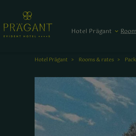
Hotel Prägant
Room
Hotel Prägant
Rooms & rates
Pac