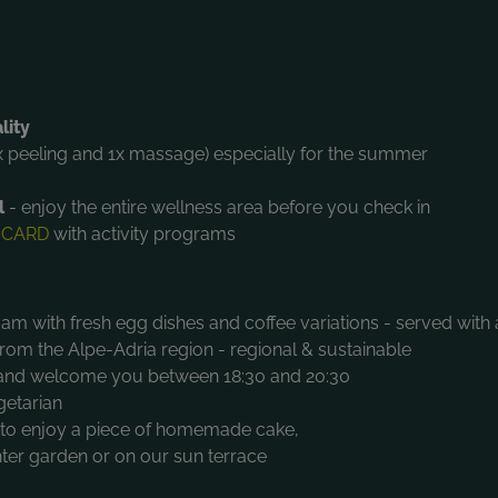
lity
x peeling and 1x massage) especially for the summer
l
- enjoy the entire wellness area before you check in
 CARD
with activity programs
am with fresh egg dishes and coffee variations - served with 
om the Alpe-Adria region - regional & sustainable
s and welcome you between 18:30 and 20:30
getarian
u to enjoy a piece of homemade cake,
inter garden or on our sun terrace