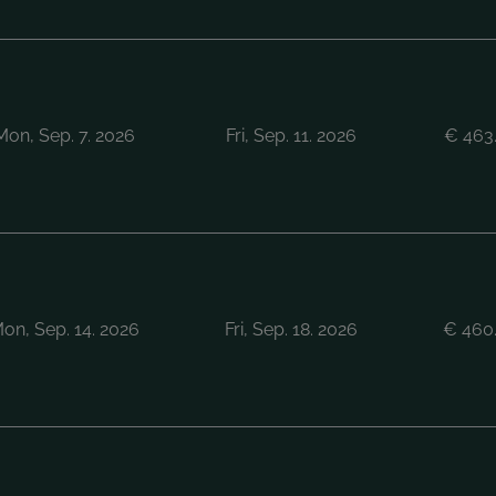
Mon, Sep. 7. 2026
Fri, Sep. 11. 2026
€
463
on, Sep. 14. 2026
Fri, Sep. 18. 2026
€
460.