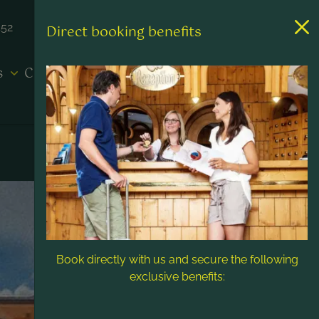
452
Direct booking benefits
es
Contact & Service
Book directly with us and secure the following
exclusive benefits: