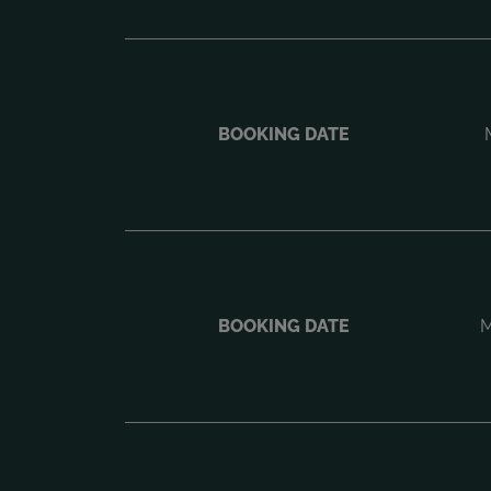
BOOKING DATE
BOOKING DATE
M