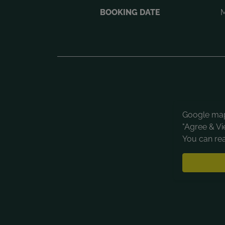
BOOKING DATE
M
Google maps
"Agree & Vi
You can rea