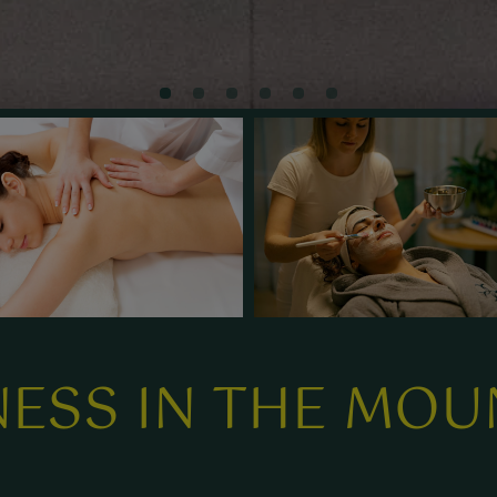
ESS IN THE MOU