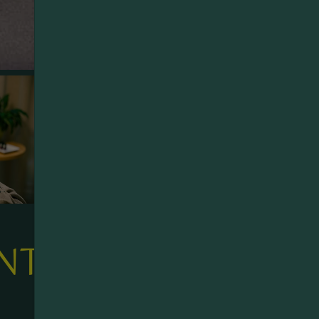
NTAINS