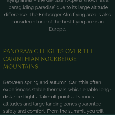
flying areas – the Gerlitzen Alpe is known as a
‘paragliding paradise’ due to its large altitude
difference. The Emberger Alm flying area is also
considered one of the best flying areas in
Europe.
PANORAMIC FLIGHTS OVER THE
CARINTHIAN NOCKBERGE
MOUNTAINS
Between spring and autumn, Carinthia often
experiences stable thermals, which enable long-
distance flights. Take-off points at various
altitudes and large landing zones guarantee
safety and comfort. From the summit, you will