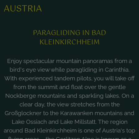
AUSTRIA
PARAGLIDING IN BAD
KLEINKIRCHHEIM
Enjoy spectacular mountain panoramas from a
bird's eye view while paragliding in Carinthia.
With experienced tandem pilots, you will take off
from the summit and float over the gentle
Nockberge mountains and sparkling lakes. On a
clear day, the view stretches from the
Großglockner to the Karawanken mountains and
Lake Ossiach and Lake Millstatt. The region
around Bad Kleinkirchheim is one of Austria's top