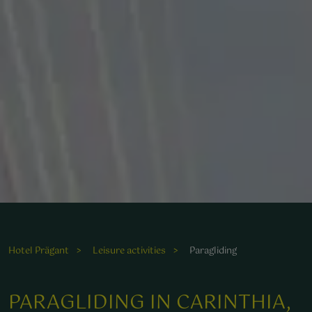
Hotel Prägant
Leisure activities
Paragliding
PARAGLIDING IN CARINTHIA,