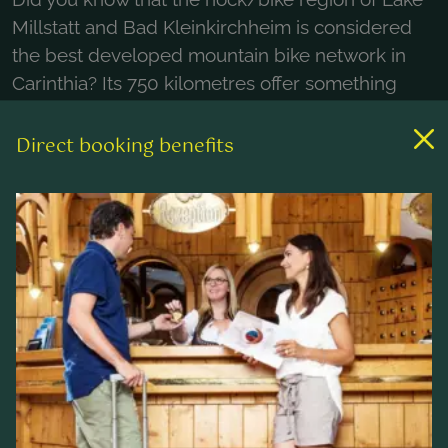
Millstatt and Bad Kleinkirchheim is considered
the best developed mountain bike network in
Carinthia? Its 750 kilometres offer something
suitable for everyone, from beginners to
professionals, totalling 2300 altitude metres of
Direct booking benefits
downhill and over 1000 altitude metres of uphill.