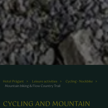
Hotel Prägant
Leisure activities
Cycling - Nockbike
Mountain biking & Flow Country Trail
CYCLING AND MOUNTAIN