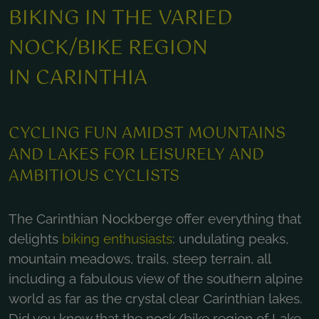
BIKING IN THE VARIED
NOCK/BIKE REGION
IN CARINTHIA
CYCLING FUN AMIDST MOUNTAINS
AND LAKES FOR LEISURELY AND
AMBITIOUS CYCLISTS
The Carinthian Nockberge offer everything that
delights
biking enthusiasts
: undulating peaks,
mountain meadows, trails, steep terrain, all
including a fabulous view of the southern alpine
world as far as the crystal clear Carinthian lakes.
Did you know that the nock/bike region of Lake