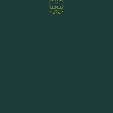
Challenging freeride tours with exciting trails
ENQUIRE NOW
BOOKING
lead you over the 2000-metre-high peaks of the
Nockberge. Reaching the peak by bike is an
absolute rarity, but in the undulating mountains
bikers can experience the breathtaking
panorama of the Carinthian world of mountains
and lakes from high above. The trails have not
been developed artificially but are along natural
paths. Get to know the five unique nature single
trails and combine the various bike routes with
the highlight of the Bad Kleinkirchheim bike
region.