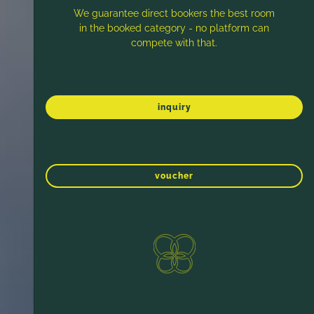
We guarantee direct bookers the best room
in the booked category - no platform can
compete with that.
inquiry
voucher