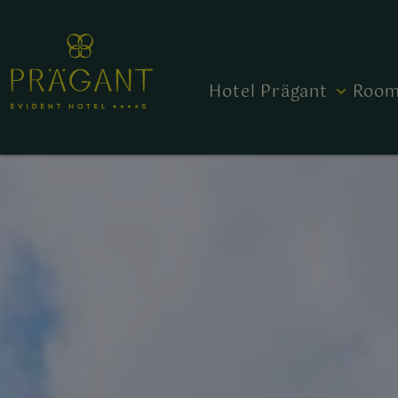
Hotel Prägant
Room