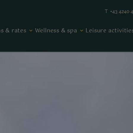
T +43 4240 
s & rates
Wellness & spa
Leisure activiti