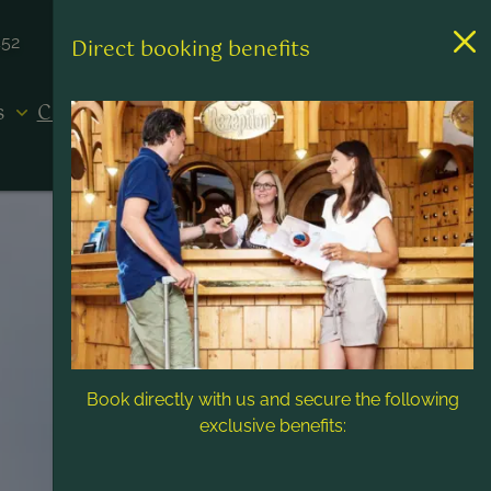
452
Direct booking benefits
es
Contact & Service
Book directly with us and secure the following
exclusive benefits: