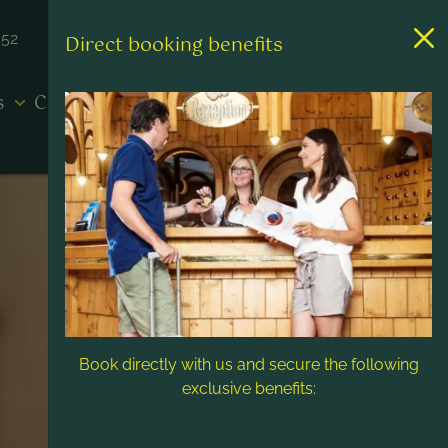
452
Direct booking benefits
es
Contact & Service
Book directly with us and secure the following
exclusive benefits: