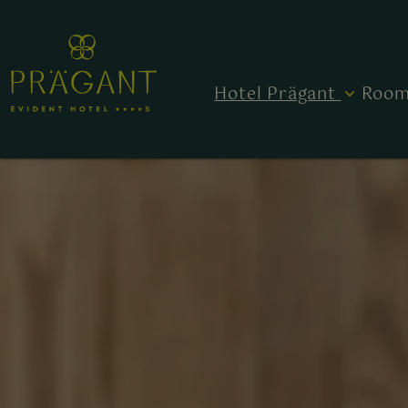
Hotel Prägant
Room