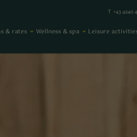
T +43 4240 
s & rates
Wellness & spa
Leisure activiti