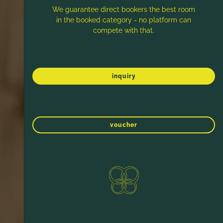
We guarantee direct bookers the best room
in the booked category - no platform can
compete with that.
inquiry
voucher