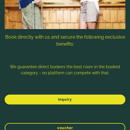
Prägant in Bad Kleinkirchheim, Austria you can
get your individula offer with a lot of useful
information for your holiday in the Carinthian
Nockberge, so that holiday planning itself
becomes an experience!
Book directly with us and secure the following exclusive
benefits:
We guarantee direct bookers the best room in the booked
category - no platform can compete with that.
inquiry
WINTER
SPRING
SUMMER
AUTUMN
voucher