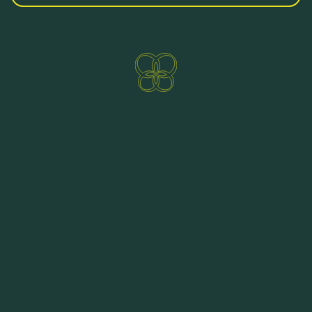
Direct booking benefits
ENQUIRE NOW
BOOKING
https://online.fliphtml5.com/wsrv/sixi/
HOTEL PRÄGANT TO BROWSE AT HOME
You would like to have our brochure and so get
your holiday at your fingertips? We would be
happy to send you an offer per email. An e-mail
to
hotel@praegant.at
suffices. You can also
contact us by telephone at the number
+43 4240