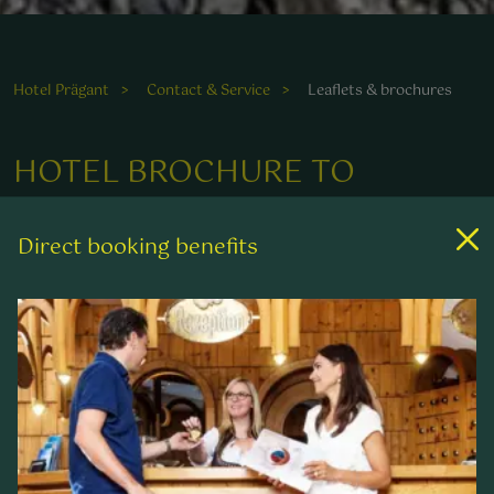
Hotel Prägant
Contact & Service
Leaflets & brochures
HOTEL BROCHURE TO
DOWNLOAD
Direct booking benefits
4-STAR WELLNESS HOTEL PRÄGANT
AT A GLANCE
It is well-known that anticipation is the greatest
enjoyment. So that you can put yourself in the
mood for your well-deserved holiday at ****Hotel