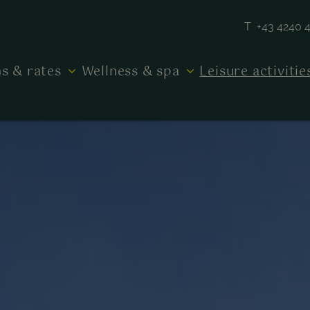
T +43 4240 
s & rates
Wellness & spa
Leisure activiti