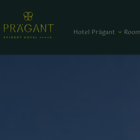
Hotel Prägant
Room