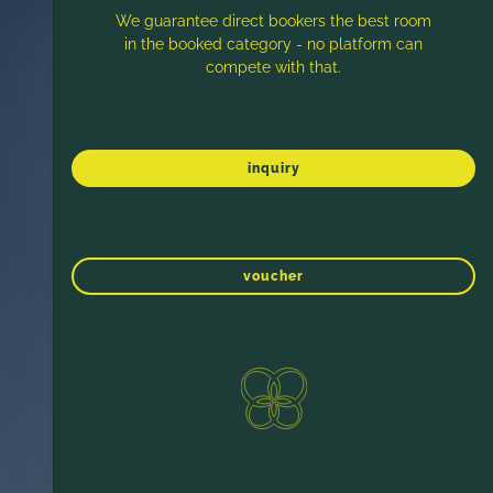
We guarantee direct bookers the best room
in the booked category - no platform can
compete with that.
inquiry
voucher