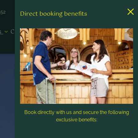
452
Direct booking benefits
es
Contact & Service
Book directly with us and secure the following
exclusive benefits: