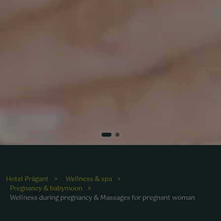
Hotel Prägant
Wellness & spa
Pregnancy & babymoon
Wellness during pregnancy & Massages for pregnant woman
ohltuende Massagen bieten werdenden Müttern eine
uszeit im Wellnessbereich des Hotels.