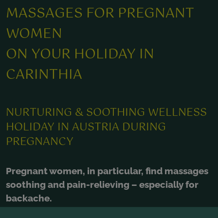
MASSAGES FOR PREGNANT
WOMEN
ON YOUR HOLIDAY IN
CARINTHIA
NURTURING & SOOTHING WELLNESS
HOLIDAY IN AUSTRIA DURING
PREGNANCY
Pregnant women, in particular, find massages
soothing and pain-relieving – especially for
backache.