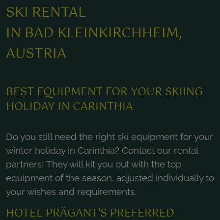
SKI RENTAL
IN BAD KLEINKIRCHHEIM,
AUSTRIA
BEST EQUIPMENT FOR YOUR SKIING
HOLIDAY IN CARINTHIA
Do you still need the right ski equipment for your
winter holiday in Carinthia? Contact our rental
partners! They will kit you out with the top
equipment of the season, adjusted individually to
your wishes and requirements.
HOTEL PRÄGANT'S PREFERRED