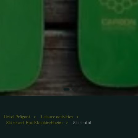
Hotel Prägant
Leisure activities
Ski resort Bad Kleinkirchheim
Ski rental