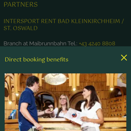
PARTNERS
INTERSPORT RENT BAD KLEINKIRCHHEIM /
ST. OSWALD
Branch at Maibrunnbahn Tel.:
+43 4240 8808
Branch at Kaiserburgbahn Tel.:
+43 4240 8804
Direct booking benefits
Branch at Nationalparkbahn Brunnach Tel.:
+43
4240 20485
E-mail:
rent@intersportbkk.at
Homepage:
www.intersport-wulschnig.at
Online reservation here!