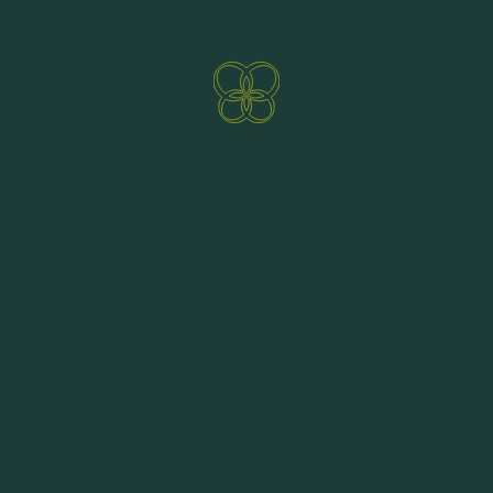
E-mail:
sportcenterbkk@aon.at
Direct booking benefits
Homepage:
www.sport2000rent.at
ENQUIRE NOW
BOOKING
SPORT CHRISTIAN, RENT A SKI - SHOP -
SERVICE