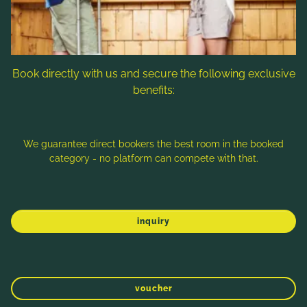
Book directly with us and secure the following exclusive
benefits:
We guarantee direct bookers the best room in the booked
category - no platform can compete with that.
SPORT 2000, SPORTCENTER HANDELS
GMBH
inquiry
WINTER
SPRING
SUMMER
AUTUMN
Dorfstraße 89, 9546 Bad Kleinkirchheim
Tel.:
+43 4240 8167
voucher