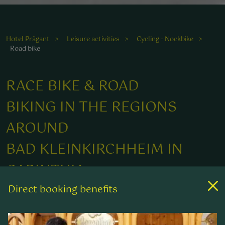
Die erfrischende Umgebung begeistert passionierte
Radfahrer und macht das Fahren unvergesslich.
Hotel Prägant
Leisure activities
Cycling - Nockbike
Road bike
ie erfrischende Umgebung begeistert passionierte
adfahrer und macht das Fahren unvergesslich.
RACE BIKE & ROAD
BIKING IN THE REGIONS
AROUND
BAD KLEINKIRCHHEIM IN
CARINTHIA
Direct booking benefits
FROM A LEISURELY CYCLE TOUR TO A
CHALLENGING ROAD BIKING CIRCUIT