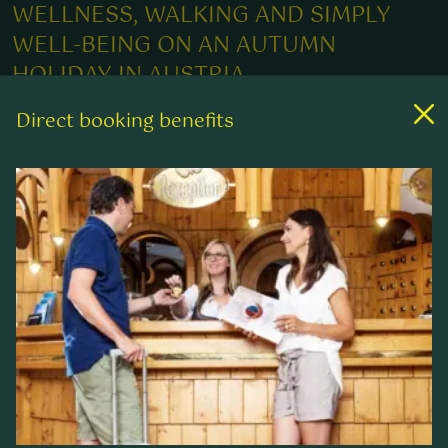
WELLNESS, WALKING AND SIMPLY
WELL-BEING ON AN AUTUMN
HOLIDAY IN AUSTRIA
Direct booking benefits
When nature throws on its colourful dress, the
fresh and clear mountain air enables a
breathtaking view into the distance and the
undulating peaks have a golden shimmer in the
warming rays of sun – then the most beautiful
season has started for many walking enthusiasts.
During the "golden autumn", the wonderful
landscape of the Nockberge exerts a special
charm on the senses: varied and rich in colour.