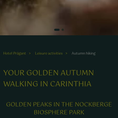
Entdecken Sie die entspannende Natur bei einer Wanderung
durch die malerische Landschaft rund um das Wellnesshotel
Prägant.
Hotel Prägant
Leisure activities
Autumn hiking
YOUR GOLDEN AUTUMN
WALKING IN CARINTHIA
GOLDEN PEAKS IN THE NOCKBERGE
BIOSPHERE PARK