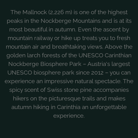
The Mallnock (2,226 m) is one of the highest
peaks in the Nockberge Mountains and is at its
most beautiful in autumn. Even the ascent by
mountain railway or hike up treats you to fresh
mountain air and breathtaking views. Above the
golden larch forests of the UNESCO Carinthian
Nockberge Biosphere Park – Austria's largest
UNESCO biosphere park since 2012 – you can
experience an impressive natural spectacle. The
spicy scent of Swiss stone pine accompanies
hikers on the picturesque trails and makes
autumn hiking in Carinthia an unforgettable
experience.