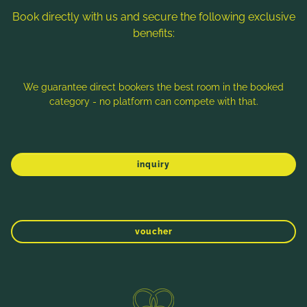
Book directly with us and secure the following exclusive
benefits:
We guarantee direct bookers the best room in the booked
category - no platform can compete with that.
inquiry
WINTER
SPRING
SUMMER
AUTUMN
AUTUMN HIKING IN THE NOCK
MOUNTAINS: POPULAR HIKING TRAILS IN
voucher
THE NOCK MOUNTAINS
Mallnock (2.226 m):
The easily accessible
Direct booking benefits
summit near Bad Kleinkirchheim offers a