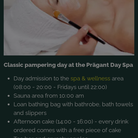
Classic pampering day at the Prägant Day Spa
Day admission to the
spa & wellness
area
(08:00 - 20:00 - Fridays until 22:00)
Sauna area from 10:00 am
Loan bathing bag with bathrobe, bath towels
and slippers
Afternoon cake (14:00 - 16:00) - every drink
ordered comes with a free piece of cake