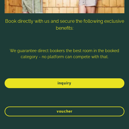
ordered comes with a free piece of cake
Tea bar and crunchy apples
Book directly with us and secure the following exclusive
Use of the new relaxation room incl. loungers
benefits:
in our spa & wellness area
Day Spa price per person/day € 70,-
We guarantee direct bookers the best room in the booked
category - no platform can compete with that.
inquiry
WINTER
SPRING
SUMMER
AUTUMN
voucher