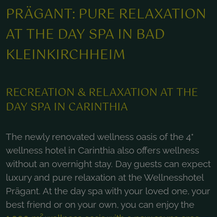
PRÄGANT: PURE RELAXATION
AT THE DAY SPA IN BAD
KLEINKIRCHHEIM
RECREATION & RELAXATION AT THE
DAY SPA IN CARINTHIA
The newly renovated wellness oasis of the 4*
wellness hotel in Carinthia also offers wellness
without an overnight stay. Day guests can expect
luxury and pure relaxation at the Wellnesshotel
Prägant. At the day spa with your loved one, your
best friend or on your own, you can enjoy the