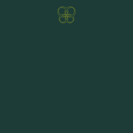
Direct booking benefits
ENQUIRE NOW
BOOKING