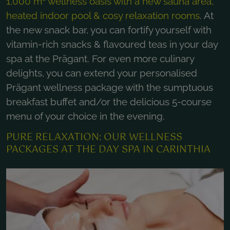
1,000 m² wellness oasis with a new sauna area,
heated indoor pool & cosy relaxation rooms
. At
the new snack bar, you can fortify yourself with
vitamin-rich snacks & flavoured teas in your day
spa at the Prägant. For even more culinary
delights, you can extend your personalised
Prägant wellness package with the sumptuous
breakfast buffet and/or the delicious 5-course
menu of your choice in the evening.
PURE RELAXATION: OUR WELLNESS
PACKAGES AT THE DAY SPA IN CARINTHIA