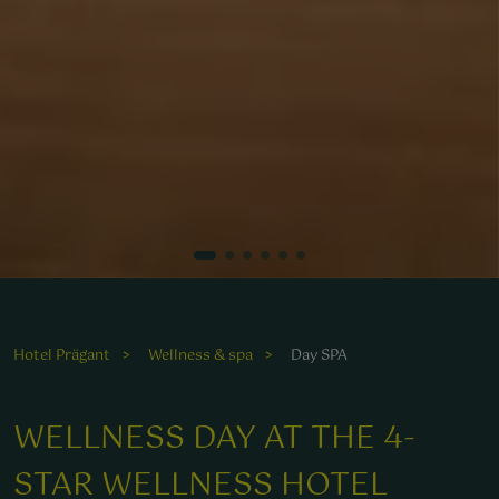
Der Duft von heißen Steinen und frischer Luft lädt zur
Entspannung in unserem Wellnessbereich ein.
Hotel Prägant
Wellness & spa
Day SPA
WELLNESS DAY AT THE 4-
STAR WELLNESS HOTEL