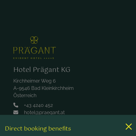
Hotel Prägant KG
Kirchheimer Weg 6
A-9546 Bad Kleinkirchheim
Österreich
+43 4240 452
hotel@praegant.at
Direct booking benefits