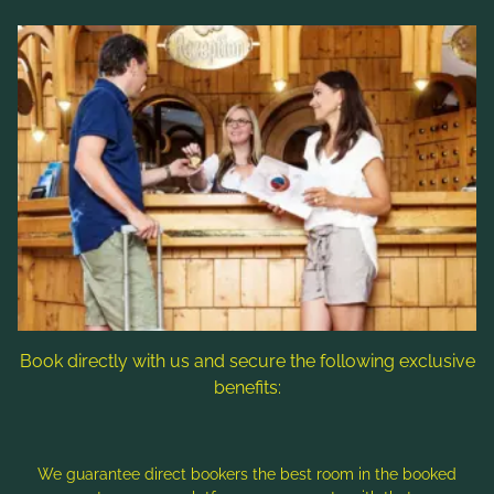
Links
Rooms & rates
Wellness & spa
Leisure activities
Contact & Service
Follow us
Book directly with us and secure the following exclusive
benefits:
Note: Image titles, alt texts and descriptions are partly
generated with the help of AI. Further information can be found
in the
Data Protection Statement
.
We guarantee direct bookers the best room in the booked