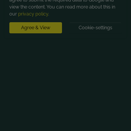
view the content. You can read more about this in
our
privacy policy
.
Agree & View
Cookie-settings