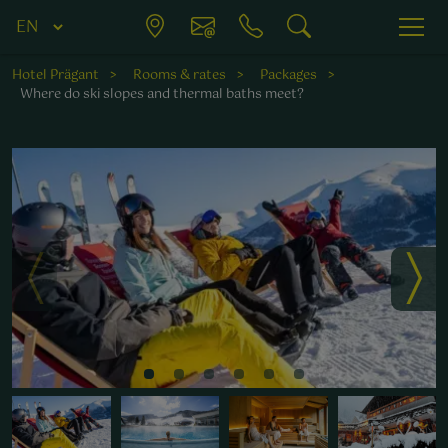
Hotel Prägant
Rooms & rates
Packages
Where do ski slopes and thermal baths meet?