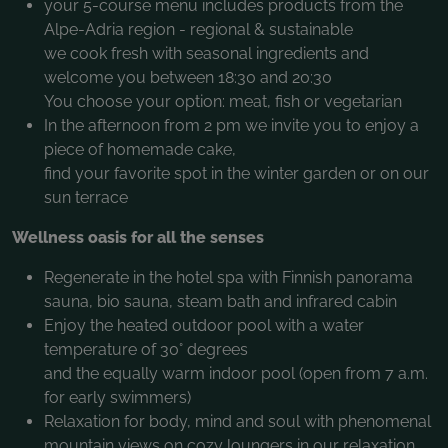
your 5-course menu includes products from the
Alpe-Adria region - regional & sustainable
we cook fresh with seasonal ingredients and
welcome you between 18:30 and 20:30
You choose your option: meat, fish or vegetarian
In the afternoon from 2 pm we invite you to enjoy a
piece of homemade cake,
find your favorite spot in the winter garden or on our
sun terrace
Wellness oasis for all the senses
Regenerate in the hotel spa with Finnish panorama
sauna, bio sauna, steam bath and infrared cabin
Enjoy the heated outdoor pool with a water
temperature of 30° degrees
and the equally warm indoor pool (open from 7 a.m.
for early swimmers)
Relaxation for body, mind and soul with phenomenal
mountain views on cozy loungers in our relaxation