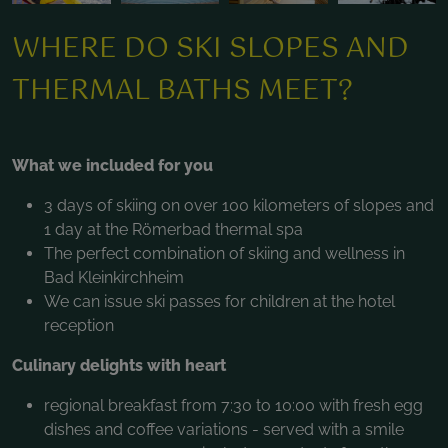
WHERE DO SKI SLOPES AND
THERMAL BATHS MEET?
What we included for you
3 days of skiing on over 100 kilometers of slopes and
1 day at the Römerbad thermal spa
The perfect combination of skiing and wellness in
Bad Kleinkirchheim
We can issue ski passes for children at the hotel
reception
Culinary delights with heart
regional breakfast from 7:30 to 10:00 with fresh egg
dishes and coffee variations - served with a smile