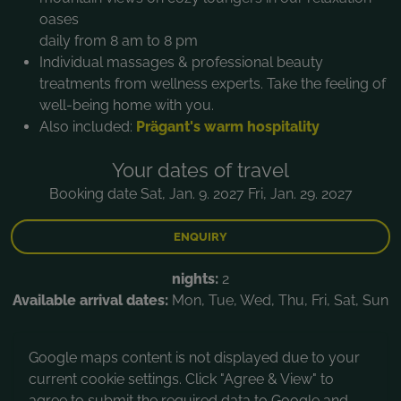
oases
daily from 8 am to 8 pm
Individual massages & professional beauty
treatments from wellness experts. Take the feeling of
well-being home with you.
Also included:
Prägant's warm hospitality
Your dates of travel
Booking date Sat, Jan. 9. 2027 Fri, Jan. 29. 2027
ENQUIRY
nights:
2
Available arrival dates:
Mon, Tue, Wed, Thu, Fri, Sat, Sun
Google maps content is not displayed due to your
current cookie settings. Click "Agree & View" to
agree to submit the required data to Google and