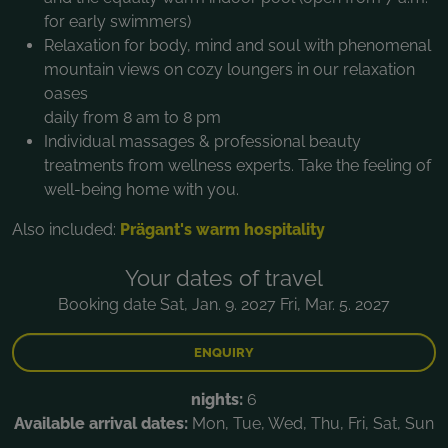
for early swimmers)
Relaxation for body, mind and soul with phenomenal
mountain views on cozy loungers in our relaxation
oases
daily from 8 am to 8 pm
Individual massages & professional beauty
treatments from wellness experts. Take the feeling of
well-being home with you.
Also included:
Prägant's warm hospitality
Your dates of travel
Booking date Sat, Jan. 9. 2027 Fri, Mar. 5. 2027
ENQUIRY
nights:
6
Available arrival dates:
Mon, Tue, Wed, Thu, Fri, Sat, Sun