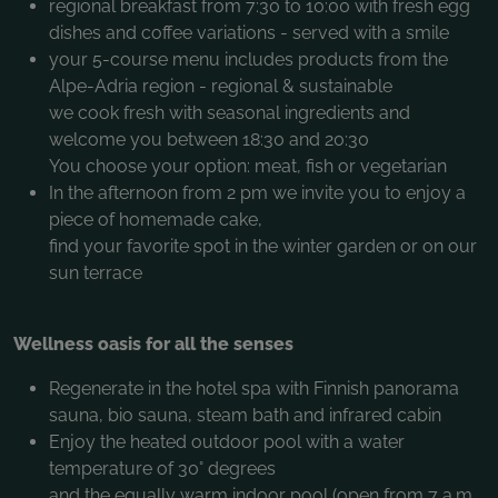
regional breakfast from 7:30 to 10:00 with fresh egg
dishes and coffee variations - served with a smile
your 5-course menu includes products from the
Alpe-Adria region - regional & sustainable
we cook fresh with seasonal ingredients and
welcome you between 18:30 and 20:30
You choose your option: meat, fish or vegetarian
In the afternoon from 2 pm we invite you to enjoy a
piece of homemade cake,
find your favorite spot in the winter garden or on our
sun terrace
Wellness oasis for all the senses
Regenerate in the hotel spa with Finnish panorama
sauna, bio sauna, steam bath and infrared cabin
Enjoy the heated outdoor pool with a water
temperature of 30° degrees
and the equally warm indoor pool (open from 7 a.m.