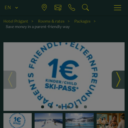
Hotel Prägant
Rooms & rates
Packages
Save money in a parent-friendly way