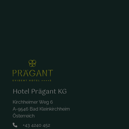
Hotel Prägant KG
Kirchheimer Weg 6
A-9546 Bad Kleinkirchheim
Österreich
+43 4240 452