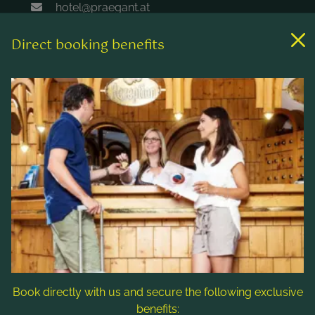
hotel@praegant.at
Direct booking benefits
Links
Rooms & rates
Wellness & spa
Leisure activities
Contact & Service
Follow us
Book directly with us and secure the following exclusive
benefits: