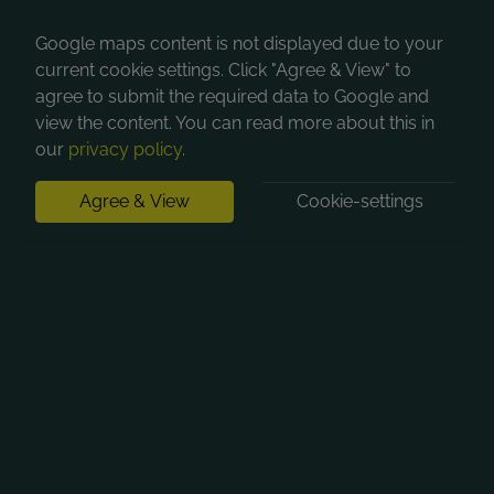
Google maps content is not displayed due to your
current cookie settings. Click "Agree & View" to
agree to submit the required data to Google and
view the content. You can read more about this in
our
privacy policy
.
Agree & View
Cookie-settings