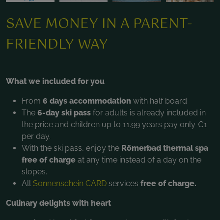
SAVE MONEY IN A PARENT-
FRIENDLY WAY
What we included for you
From
6 days accommodation
with half board
The
6-day ski pass
for adults is already included in
the price and children up to 11.99 years pay only €1
per day.
With the ski pass, enjoy the
Römerbad thermal spa
free of charge
at any time instead of a day on the
slopes.
All
Sonnenschein CARD
services
free of charge.
Culinary delights with heart