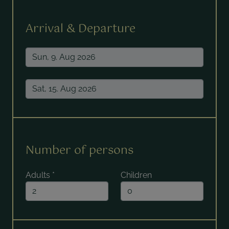
Arrival & Departure
Number of persons
Adults
*
Children