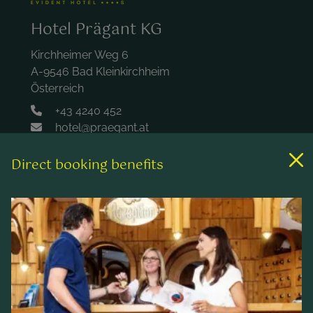
Hotel Prägant KG
Kirchheimer Weg 6
A-9546 Bad Kleinkirchheim
Österreich
+43 4240 452
hotel@praegant.at
Direct booking benefits
Links
Rooms & rates
Wellness & spa
Leisure activities
Contact & Service