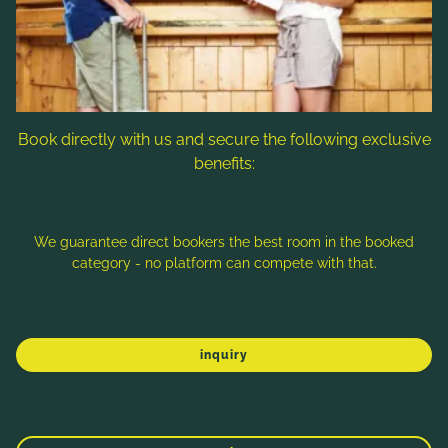
Follow us
Book directly with us and secure the following exclusive
benefits:
Note: Image titles, alt texts and descriptions are partly
generated with the help of AI. Further information can be found
in the
Data Protection Statement
.
We guarantee direct bookers the best room in the booked
category - no platform can compete with that.
Imprint
Data protection
Sitemap
inquiry