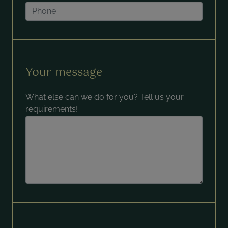
Your message
What else can we do for you? Tell us your
requirements!