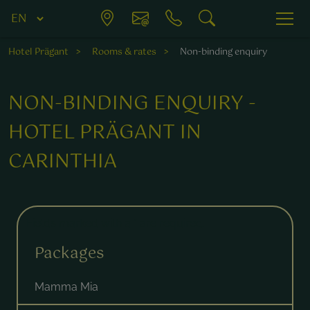
Hotel Prägant
Rooms & rates
Non-binding enquiry
NON-BINDING ENQUIRY -
HOTEL PRÄGANT IN
CARINTHIA
Fields marked with a * are required.
Packages
Mamma Mia