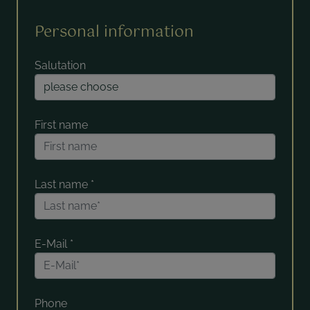
Personal information
Salutation
First name
Last name
*
E-Mail
*
Phone