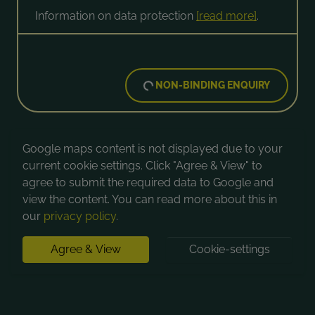
Information on data protection
[read more]
.
NON-BINDING ENQUIRY
Google maps content is not displayed due to your
current cookie settings. Click "Agree & View" to
agree to submit the required data to Google and
view the content. You can read more about this in
our
privacy policy
.
Agree & View
Cookie-settings