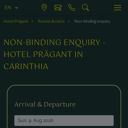
Hotel Prägant
Rooms & rates
Non-binding enquiry
NON-BINDING ENQUIRY -
HOTEL PRÄGANT IN
CARINTHIA
Fields marked with a * are required.
Arrival & Departure