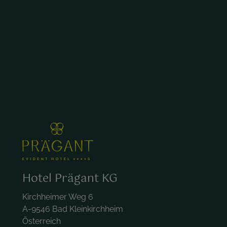
Hotel Prägant KG
Kirchheimer Weg 6
A-9546 Bad Kleinkirchheim
Österreich