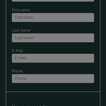
First name
Last name
*
E-Mail
*
Phone