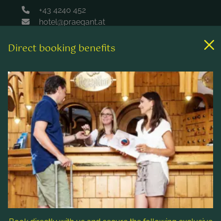
+43 4240 452
hotel@praegant.at
Direct booking benefits
Links
Rooms & rates
Wellness & spa
Leisure activities
Contact & Service
Follow us