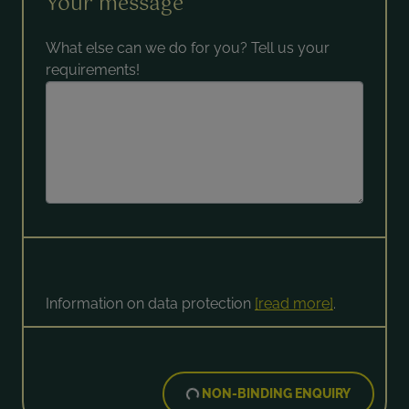
Your message
What else can we do for you? Tell us your
requirements!
Information on data protection
[read more]
.
NON-BINDING ENQUIRY