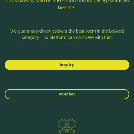
Book directly with us and secure the following exclusive
benefits:
Note: Image titles, alt texts and descriptions are partly
generated with the help of AI. Further information can be found
in the
Data Protection Statement
.
We guarantee direct bookers the best room in the booked
category - no platform can compete with that.
Imprint
Data protection
Sitemap
inquiry
voucher