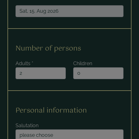
Number of persons
Adults
*
Children
Personal information
Salutation