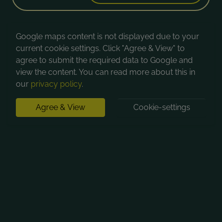
Google maps content is not displayed due to your
current cookie settings. Click "Agree & View" to
agree to submit the required data to Google and
view the content. You can read more about this in
our
privacy policy
.
Agree & View
Cookie-settings