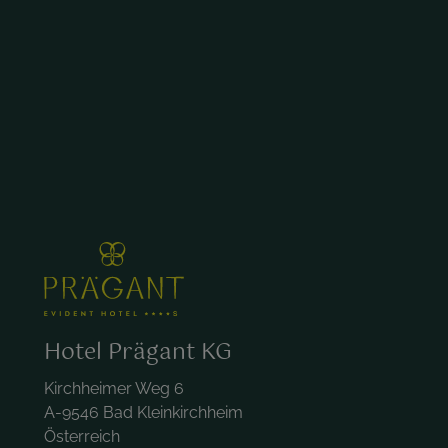
Hotel Prägant KG
Kirchheimer Weg 6
A-9546 Bad Kleinkirchheim
Österreich