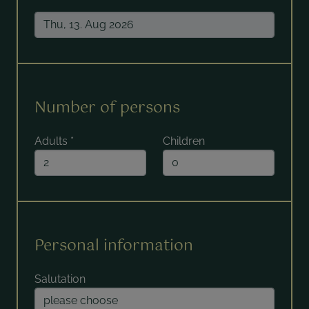
Number of persons
Adults
*
Children
Personal information
Salutation