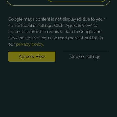
Google maps content is not displayed due to your
current cookie settings. Click "Agree & View" to
agree to submit the required data to Google and
view the content. You can read more about this in
our
privacy policy
.
Agree & View
Cookie-settings