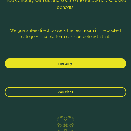
Book directly with us and secure the following exclusive
benefits:
Note: Image titles, alt texts and descriptions are partly
generated with the help of AI. Further information can be found
in the
Data Protection Statement
.
We guarantee direct bookers the best room in the booked
category - no platform can compete with that.
Imprint
Data protection
Sitemap
inquiry
voucher