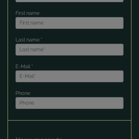
First name
Last name
*
E-Mail
*
Phone