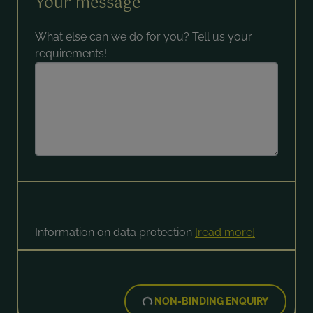
Your message
What else can we do for you? Tell us your
requirements!
Information on data protection
[read more]
.
NON-BINDING ENQUIRY