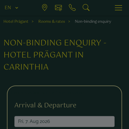
Hotel Prägant
Rooms & rates
Non-binding enquiry
NON-BINDING ENQUIRY -
HOTEL PRÄGANT IN
CARINTHIA
Fields marked with a * are required.
Arrival & Departure