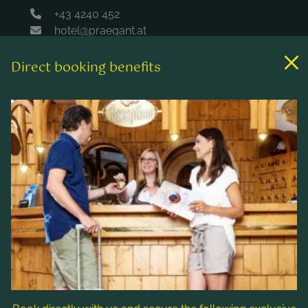
+43 4240 452
hotel@praegant.at
Direct booking benefits
Links
Rooms & rates
Wellness & spa
Leisure activities
Contact & Service
Follow us