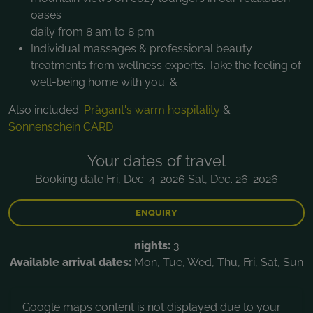
oases
daily from 8 am to 8 pm
Individual massages & professional beauty
treatments from wellness experts. Take the feeling of
well-being home with you. &
Also included:
Prägant's warm hospitality
&
Sonnenschein CARD
Your dates of travel
Booking date Fri, Dec. 4. 2026 Sat, Dec. 26. 2026
ENQUIRY
nights:
3
Available arrival dates:
Mon, Tue, Wed, Thu, Fri, Sat, Sun
Google maps content is not displayed due to your