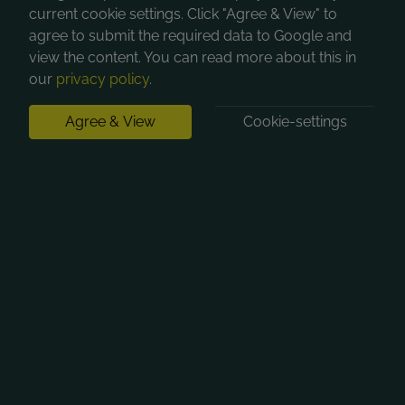
current cookie settings. Click "Agree & View" to
agree to submit the required data to Google and
view the content. You can read more about this in
our
privacy policy
.
Agree & View
Cookie-settings