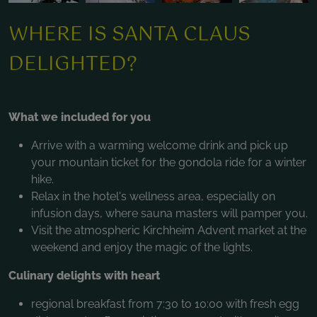
WHERE IS SANTA CLAUS
DELIGHTED?
What we included for you
Arrive with a warming welcome drink and pick up
your mountain ticket for the gondola ride for a winter
hike.
Relax in the hotel's wellness area, especially on
infusion days, where sauna masters will pamper you.
Visit the atmospheric Kirchheim Advent market at the
weekend and enjoy the magic of the lights.
Culinary delights with heart
regional breakfast from 7:30 to 10:00 with fresh egg