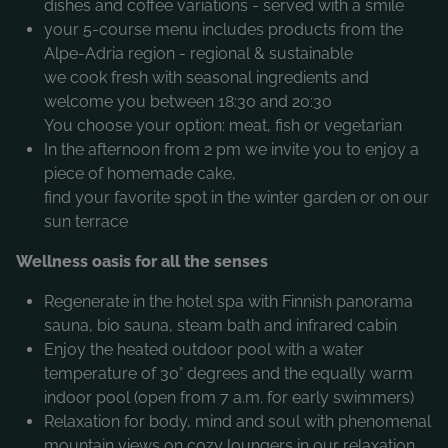
dishes and coffee variations - served with a smile
your 5-course menu includes products from the
Alpe-Adria region - regional & sustainable
we cook fresh with seasonal ingredients and
welcome you between 18:30 and 20:30
You choose your option: meat, fish or vegetarian
In the afternoon from 2 pm we invite you to enjoy a
piece of homemade cake,
find your favorite spot in the winter garden or on our
sun terrace
Wellness oasis for all the senses
Regenerate in the hotel spa with Finnish panorama
sauna, bio sauna, steam bath and infrared cabin
Enjoy the heated outdoor pool with a water
temperature of 30° degrees and the equally warm
indoor pool (open from 7 a.m. for early swimmers)
Relaxation for body, mind and soul with phenomenal
mountain views on cozy loungers in our relaxation