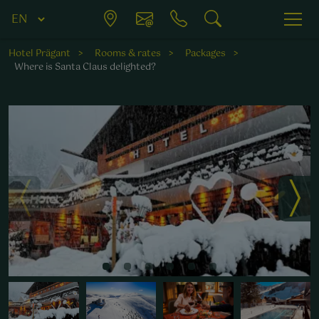
Hotel Prägant
Rooms & rates
Packages
Where is Santa Claus delighted?