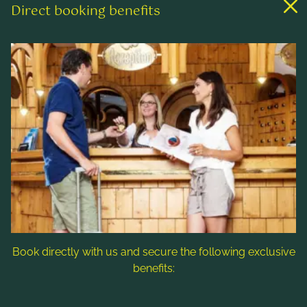
Direct booking benefits
Links
Rooms & rates
Wellness & spa
Leisure activities
Contact & Service
Follow us
Book directly with us and secure the following exclusive
benefits:
Note: Image titles, alt texts and descriptions are partly
generated with the help of AI. Further information can be found