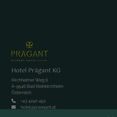
Hotel Prägant KG
Kirchheimer Weg 6
A-9546 Bad Kleinkirchheim
Österreich
+43 4240 452
hotel@praegant.at