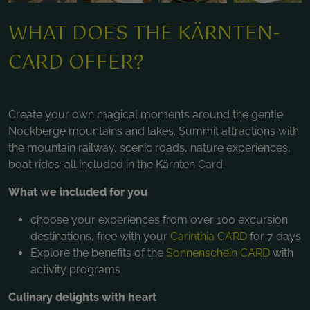
WHAT DOES THE KÄRNTEN-
CARD OFFER?
Create your own magical moments around the gentle
Nockberge mountains and lakes. Summit attractions with
the mountain railway, scenic roads, nature experiences,
boat rides-all included in the Kärnten Card.
What we included for you
choose your experiences from over 100 excursion
destinations, free with your
Carinthia CARD
for 7 days
Explore the benefits of the
Sonnenschein CARD
with
activity programs
Culinary delights with heart