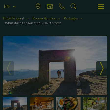
Hotel Prägant
Rooms & rates
Packages
What does the Kärnten-CARD offer?