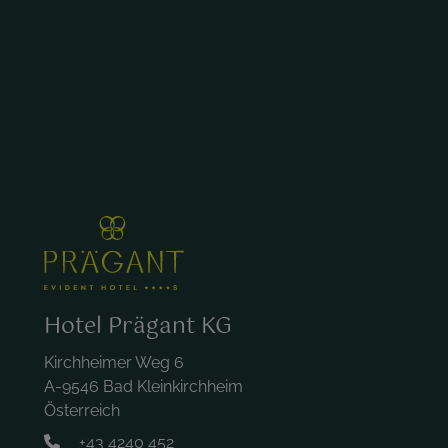
Hotel Prägant KG
Kirchheimer Weg 6
A-9546 Bad Kleinkirchheim
Österreich
+43 4240 452