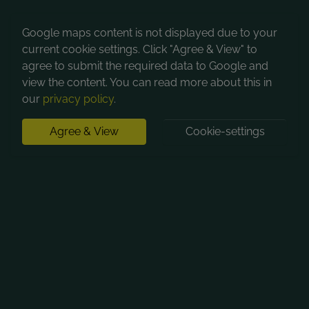
Google maps content is not displayed due to your
current cookie settings. Click "Agree & View" to
agree to submit the required data to Google and
view the content. You can read more about this in
our
privacy policy
.
Agree & View
Cookie-settings