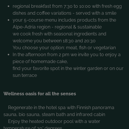
regional breakfast from 7:30 to 10:00 with fresh egg
dishes and coffee variations - served with a smile
your 5-course menu includes products from the
Alpe-Adria region - regional & sustainable
we cook fresh with seasonal ingredients and
welcome you between 18:30 and 20:30
You choose your option: meat, fish or vegetarian
In the afternoon from 2 pm we invite you to enjoy a
piece of homemade cake,
find your favorite spot in the winter garden or on our
sun terrace
Wellness oasis for all the senses
Regenerate in the hotel spa with Finnish panorama
sauna, bio sauna, steam bath and infrared cabin
Enjoy the heated outdoor pool with a water
temperature of 30° degrees