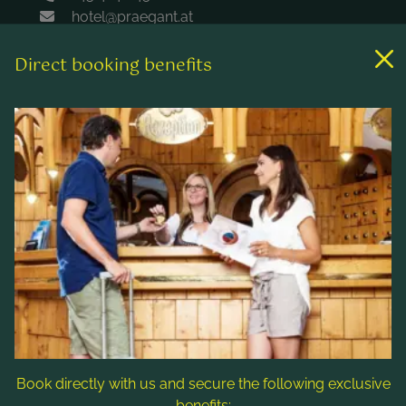
hotel@praegant.at
Direct booking benefits
Links
Rooms & rates
Wellness & spa
Leisure activities
Contact & Service
Follow us
Book directly with us and secure the following exclusive
benefits: