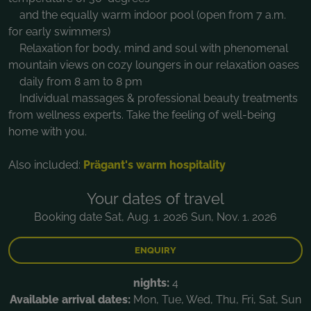
and the equally warm indoor pool (open from 7 a.m.
for early swimmers)
Relaxation for body, mind and soul with phenomenal
mountain views on cozy loungers in our relaxation oases
daily from 8 am to 8 pm
Individual massages & professional beauty treatments
from wellness experts. Take the feeling of well-being
home with you.
Also included:
Prägant's warm hospitality
Your dates of travel
Booking date Sat, Aug. 1. 2026 Sun, Nov. 1. 2026
ENQUIRY
nights:
4
Available arrival dates:
Mon, Tue, Wed, Thu, Fri, Sat, Sun