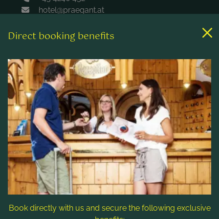
hotel@praegant.at
Direct booking benefits
Links
Rooms & rates
Wellness & spa
Leisure activities
Contact & Service
Follow us
Book directly with us and secure the following exclusive