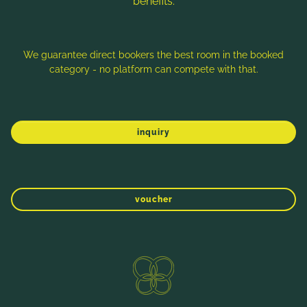
benefits:
Note: Image titles, alt texts and descriptions are partly
generated with the help of AI. Further information can be found
in the
Data Protection Statement
.
We guarantee direct bookers the best room in the booked
category - no platform can compete with that.
Imprint
Data protection
Sitemap
inquiry
voucher