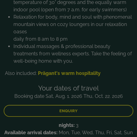
temperature of 30° degrees and the equally warm
indoor pool (open from 7 a.m. for early swimmers)
Relaxation for body, mind and soul with phenomenal
mountain views on cozy loungers in our relaxation
oases
daily from 8 am to 8 pm
Individual massages & professional beauty
treatments from wellness experts. Take the feeling of
well-being home with you.
Also included:
Prägant's warm hospitality
Your dates of travel
Booking date Sat, Aug. 1. 2026 Thu, Oct. 22. 2026
ENQUIRY
nights:
3
Available arrival dates:
Mon, Tue, Wed, Thu, Fri, Sat, Sun