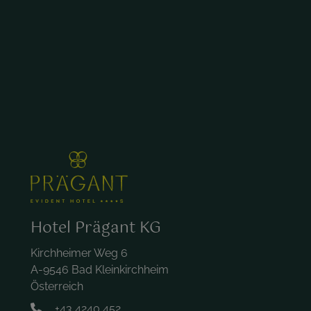
Hotel Prägant KG
Kirchheimer Weg 6
A-9546 Bad Kleinkirchheim
Österreich
+43 4240 452