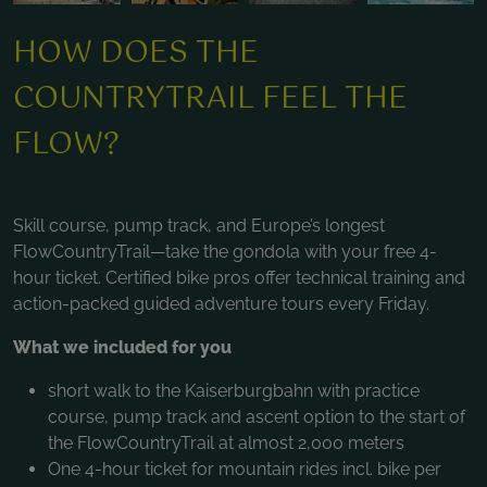
HOW DOES THE
COUNTRYTRAIL FEEL THE
FLOW?
Skill course, pump track, and Europe’s longest
FlowCountryTrail—take the gondola with your free 4-
hour ticket. Certified bike pros offer technical training and
action-packed guided adventure tours every Friday.
What we included for you
short walk to the Kaiserburgbahn with practice
course, pump track and ascent option to the start of
the FlowCountryTrail at almost 2,000 meters
One 4-hour ticket for mountain rides incl. bike per