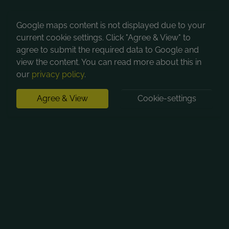
Google maps content is not displayed due to your
current cookie settings. Click "Agree & View" to
agree to submit the required data to Google and
view the content. You can read more about this in
our
privacy policy
.
Agree & View
Cookie-settings