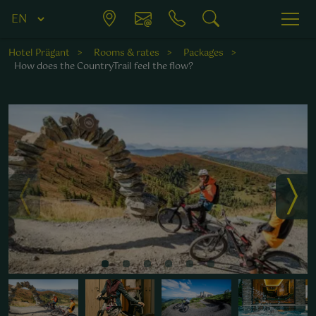
Hotel Prägant
Rooms & rates
Packages
How does the CountryTrail feel the flow?