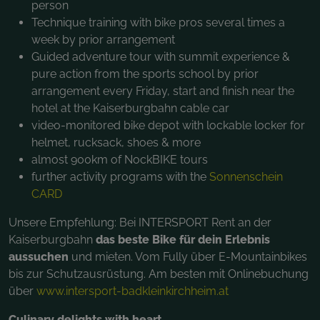
person
Technique training with bike pros several times a
week by prior arrangement
Guided adventure tour with summit experience &
pure action from the sports school by prior
arrangement every Friday, start and finish near the
hotel at the Kaiserburgbahn cable car
video-monitored bike depot with lockable locker for
helmet, rucksack, shoes & more
almost 900km of NockBIKE tours
further activity programs with the
Sonnenschein
CARD
Unsere Empfehlung: Bei INTERSPORT Rent an der
Kaiserburgbahn
das beste Bike für dein Erlebnis
aussuchen
und mieten. Vom Fully über E-Mountainbikes
bis zur Schutzausrüstung. Am besten mit Onlinebuchung
über
www.intersport-badkleinkirchheim.at
Culinary delights with heart