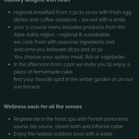
regional breakfast from 7:30 to 10:00 with fresh egg
dishes and coffee variations - served with a smile
your 5-course menu includes products from the
Alpe-Adria region - regional & sustainable
we cook fresh with seasonal ingredients and
welcome you between 18:30 and 20:30
You choose your option: meat, fish or vegetarian
In the afternoon from 2 pm we invite you to enjoy a
piece of homemade cake,
find your favorite spot in the winter garden or on our
sun terrace
Wellness oasis for all the senses
Regenerate in the hotel spa with Finnish panorama
sauna, bio sauna, steam bath and infrared cabin
Enjoy the heated outdoor pool with a water