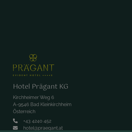
Hotel Prägant KG
Kirchheimer Weg 6
A-9546 Bad Kleinkirchheim
Österreich
+43 4240 452
hotel@praegant.at