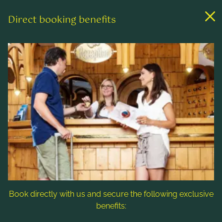
Direct booking benefits
Links
Rooms & rates
Wellness & spa
Leisure activities
Contact & Service
Follow us
Book directly with us and secure the following exclusive
benefits: