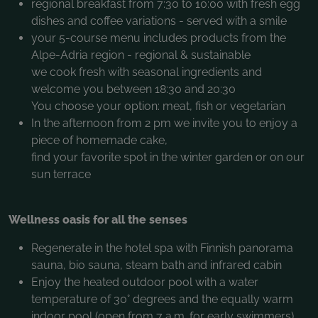
regional breakfast from 7:30 to 10:00 with fresh egg
dishes and coffee variations - served with a smile
your 5-course menu includes products from the
Alpe-Adria region - regional & sustainable
we cook fresh with seasonal ingredients and
welcome you between 18:30 and 20:30
You choose your option: meat, fish or vegetarian
In the afternoon from 2 pm we invite you to enjoy a
piece of homemade cake,
find your favorite spot in the winter garden or on our
sun terrace
Wellness oasis for all the senses
Regenerate in the hotel spa with Finnish panorama
sauna, bio sauna, steam bath and infrared cabin
Enjoy the heated outdoor pool with a water
temperature of 30° degrees and the equally warm
indoor pool (open from 7 a.m. for early swimmers)