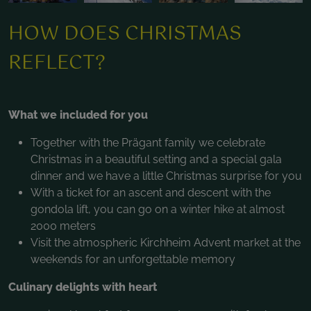
HOW DOES CHRISTMAS
REFLECT?
What we included for you
Together with the Prägant family we celebrate
Christmas in a beautiful setting and a special gala
dinner and we have a little Christmas surprise for you
With a ticket for an ascent and descent with the
gondola lift, you can go on a winter hike at almost
2000 meters
Visit the atmospheric Kirchheim Advent market at the
weekends for an unforgettable memory
Culinary delights with heart