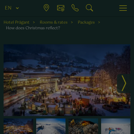
Hotel Prägant
Rooms & rates
Packages
How does Christmas reflect?