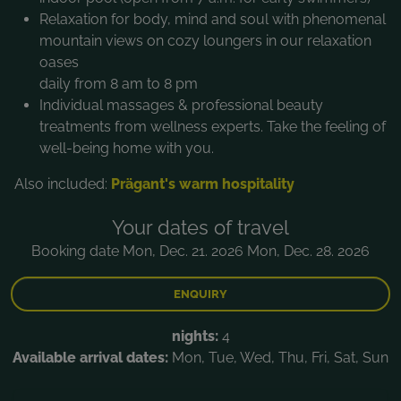
Relaxation for body, mind and soul with phenomenal
mountain views on cozy loungers in our relaxation
oases
daily from 8 am to 8 pm
Individual massages & professional beauty
treatments from wellness experts. Take the feeling of
well-being home with you.
Also included:
Prägant's warm hospitality
Your dates of travel
Booking date Mon, Dec. 21. 2026 Mon, Dec. 28. 2026
ENQUIRY
nights:
4
Available arrival dates:
Mon, Tue, Wed, Thu, Fri, Sat, Sun