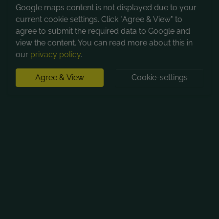
Google maps content is not displayed due to your
current cookie settings. Click "Agree & View" to
agree to submit the required data to Google and
view the content. You can read more about this in
our
privacy policy
.
Agree & View
Cookie-settings