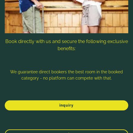
Follow us
Book directly with us and secure the following exclusive
benefits:
Note: Image titles, alt texts and descriptions are partly
generated with the help of AI. Further information can be found
in the
Data Protection Statement
.
We guarantee direct bookers the best room in the booked
category - no platform can compete with that.
Imprint
Data protection
Sitemap
inquiry