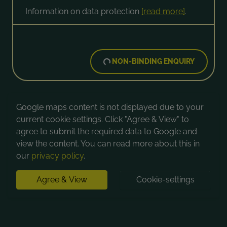
Information on data protection
[read more]
.
NON-BINDING ENQUIRY
Google maps content is not displayed due to your
current cookie settings. Click "Agree & View" to
agree to submit the required data to Google and
view the content. You can read more about this in
our
privacy policy
.
Agree & View
Cookie-settings