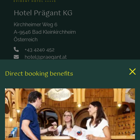
Hotel Prägant KG
Kirchheimer Weg 6
A-9546 Bad Kleinkirchheim
Österreich
+43 4240 452
hotel@praegant.at
Direct booking benefits
Links
Rooms & rates
Wellness & spa
Leisure activities
Contact & Service