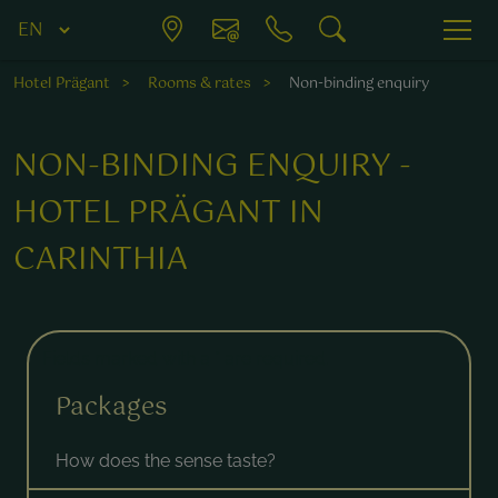
Hotel Prägant
Rooms & rates
Non-binding enquiry
NON-BINDING ENQUIRY -
HOTEL PRÄGANT IN
CARINTHIA
Fields marked with a * are required.
Packages
How does the sense taste?