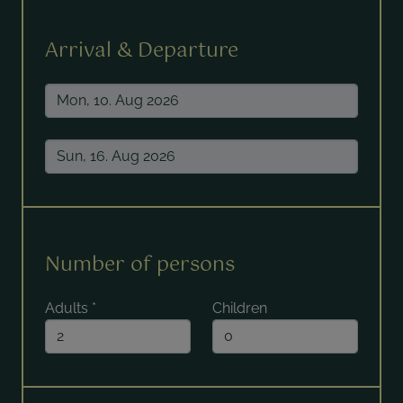
Arrival & Departure
Number of persons
Adults
*
Children