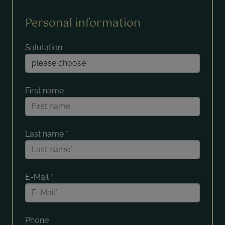
Personal information
Salutation
First name
Last name
*
E-Mail
*
Phone