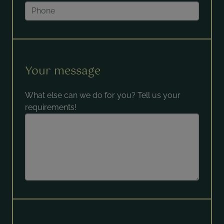
Your message
What else can we do for you? Tell us your
requirements!