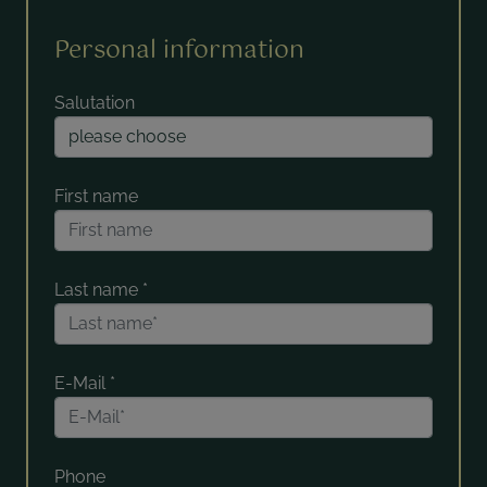
Personal information
Salutation
First name
Last name
*
E-Mail
*
Phone