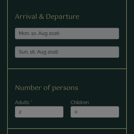
Arrival & Departure
Number of persons
Adults
*
Children