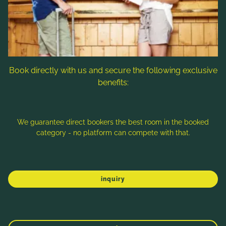
Follow us
Book directly with us and secure the following exclusive
benefits:
Note: Image titles, alt texts and descriptions are partly
generated with the help of AI. Further information can be found
in the
Data Protection Statement
.
We guarantee direct bookers the best room in the booked
category - no platform can compete with that.
Imprint
Data protection
Sitemap
inquiry