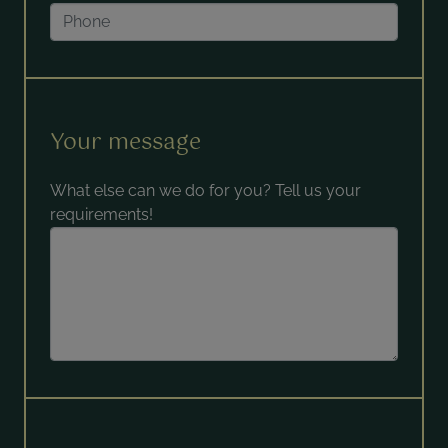
Your message
What else can we do for you? Tell us your
requirements!