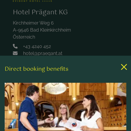
Hotel Prägant KG
Kirchheimer Weg 6
A-9546 Bad Kleinkirchheim
Österreich
+43 4240 452
hotel@praegant.at
Direct booking benefits
Links
Rooms & rates
Wellness & spa
Leisure activities
Contact & Service