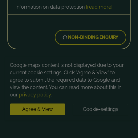
Information on data protection
[read more]
.
NON-BINDING ENQUIRY
Google maps content is not displayed due to your
current cookie settings. Click "Agree & View" to
agree to submit the required data to Google and
view the content. You can read more about this in
our
privacy policy
.
Agree & View
Cookie-settings