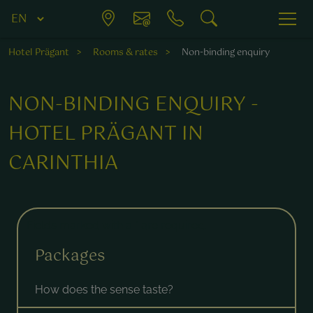
Hotel Prägant
Rooms & rates
Non-binding enquiry
NON-BINDING ENQUIRY -
HOTEL PRÄGANT IN
CARINTHIA
Fields marked with a * are required.
Packages
How does the sense taste?