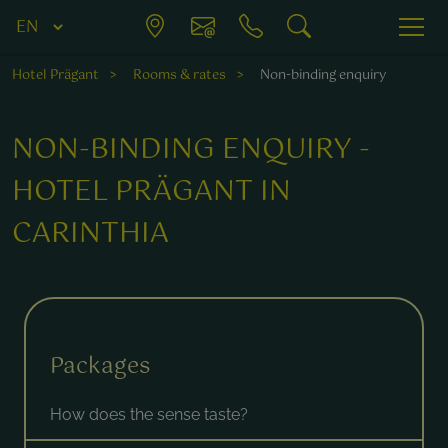
Hotel Prägant
Rooms & rates
Non-binding enquiry
NON-BINDING ENQUIRY -
HOTEL PRÄGANT IN
CARINTHIA
Fields marked with a * are required.
Packages
How does the sense taste?