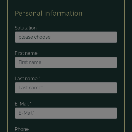
Personal information
Salutation
First name
Last name
*
E-Mail
*
Phone