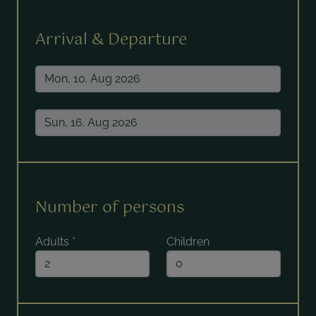
Arrival & Departure
Number of persons
Adults
*
Children