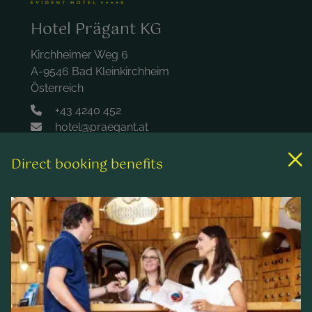
Hotel Prägant KG
Kirchheimer Weg 6
A-9546 Bad Kleinkirchheim
Österreich
+43 4240 452
hotel@praegant.at
Direct booking benefits
Links
Rooms & rates
Wellness & spa
Leisure activities
Contact & Service