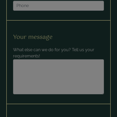
Your message
What else can we do for you? Tell us your
requirements!