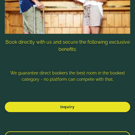
Follow us
Book directly with us and secure the following exclusive
benefits:
Note: Image titles, alt texts and descriptions are partly
generated with the help of AI. Further information can be found
in the
Data Protection Statement
.
We guarantee direct bookers the best room in the booked
category - no platform can compete with that.
Imprint
Data protection
Sitemap
inquiry