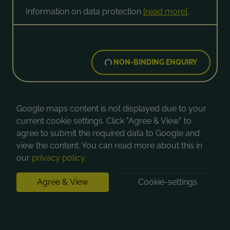
Information on data protection
[read more]
.
NON-BINDING ENQUIRY
Google maps content is not displayed due to your
current cookie settings. Click "Agree & View" to
agree to submit the required data to Google and
view the content. You can read more about this in
our
privacy policy
.
Agree & View
Cookie-settings