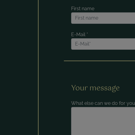
First name
E-Mail
*
Your message
What else can we do for you