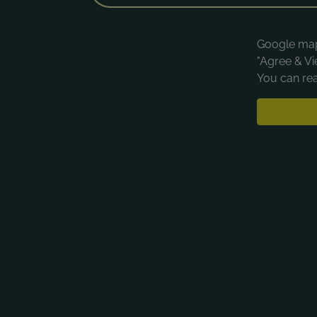
Google maps
"Agree & Vi
You can rea