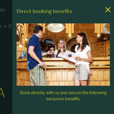
452
Direct booking benefits
es
Contact & Service
A
Book directly with us and secure the following
exclusive benefits: