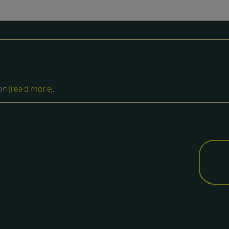
ion
[read more]
.