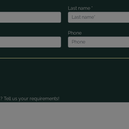
Last name
*
Phone
? Tell us your requirements!