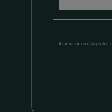
Information on data protect