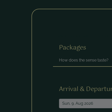
Fields marked with a * are requ
Packages
How does the sense taste?
Arrival & Departu