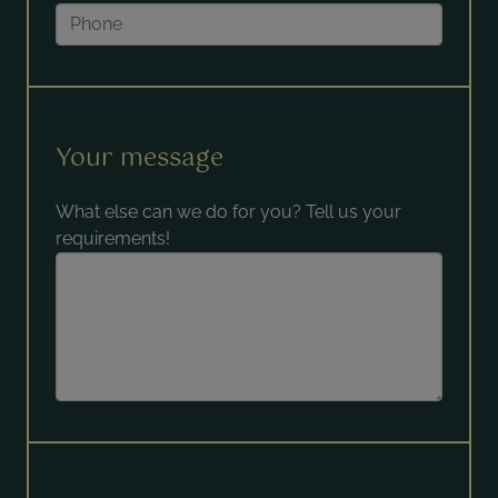
Your message
What else can we do for you? Tell us your
requirements!