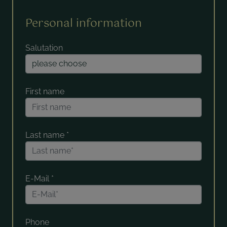
Personal information
Salutation
First name
Last name
*
E-Mail
*
Phone