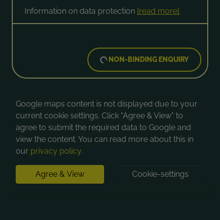
Information on data protection
[read more]
.
NON-BINDING ENQUIRY
Google maps content is not displayed due to your
current cookie settings. Click "Agree & View" to
agree to submit the required data to Google and
view the content. You can read more about this in
our
privacy policy
.
Agree & View
Cookie-settings