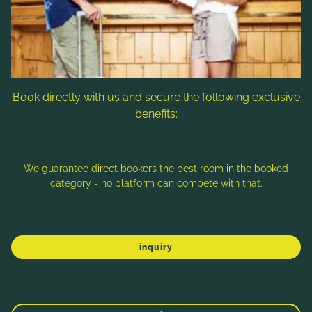
Follow us
Book directly with us and secure the following exclusive
benefits:
Note: Image titles, alt texts and descriptions are partly
generated with the help of AI. Further information can be found
in the
Data Protection Statement
.
We guarantee direct bookers the best room in the booked
category - no platform can compete with that.
Imprint
Data protection
Sitemap
inquiry