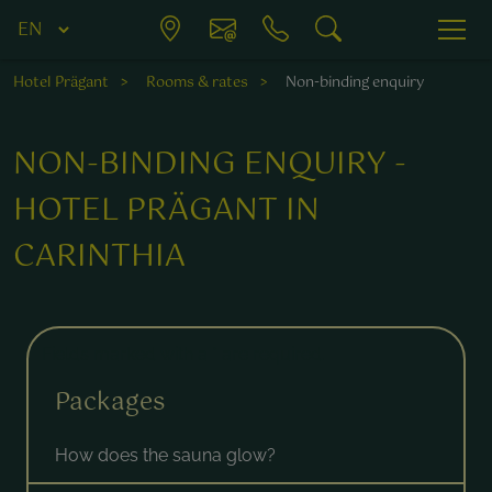
Hotel Prägant
Rooms & rates
Non-binding enquiry
NON-BINDING ENQUIRY -
HOTEL PRÄGANT IN
CARINTHIA
Fields marked with a * are required.
Packages
How does the sauna glow?