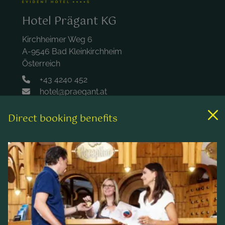
Hotel Prägant KG
Kirchheimer Weg 6
A-9546 Bad Kleinkirchheim
Österreich
+43 4240 452
hotel@praegant.at
Direct booking benefits
Links
Rooms & rates
Wellness & spa
Leisure activities
Contact & Service