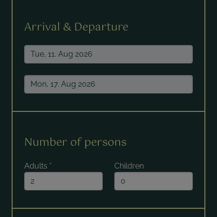
Arrival & Departure
Number of persons
Adults
*
Children