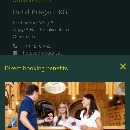
Hotel Prägant KG
Kirchheimer Weg 6
A-9546 Bad Kleinkirchheim
Österreich
+43 4240 452
hotel@praegant.at
Direct booking benefits
Links
Rooms & rates
Wellness & spa
Leisure activities
Contact & Service