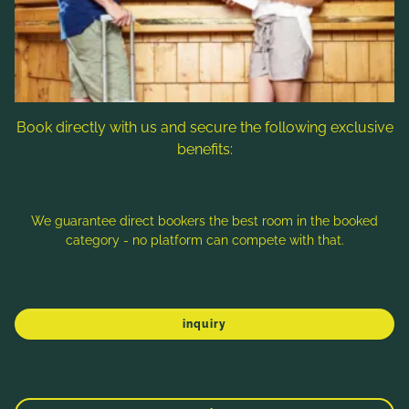
Follow us
Book directly with us and secure the following exclusive
benefits:
Note: Image titles, alt texts and descriptions are partly
generated with the help of AI. Further information can be found
in the
Data Protection Statement
.
We guarantee direct bookers the best room in the booked
category - no platform can compete with that.
Imprint
Data protection
Sitemap
inquiry