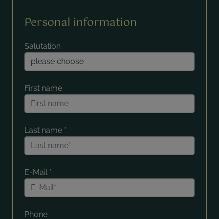
Personal information
Salutation
First name
Last name
*
E-Mail
*
Phone