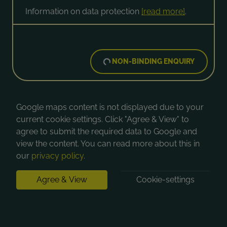
Information on data protection
[read more]
.
NON-BINDING ENQUIRY
Google maps content is not displayed due to your
current cookie settings. Click "Agree & View" to
agree to submit the required data to Google and
view the content. You can read more about this in
our
privacy policy
.
Agree & View
Cookie-settings