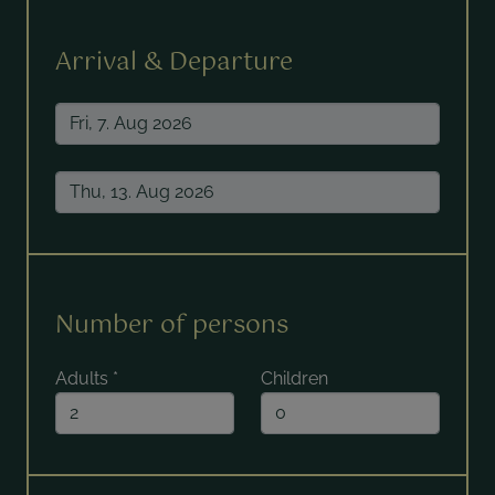
Arrival & Departure
Number of persons
Adults
*
Children