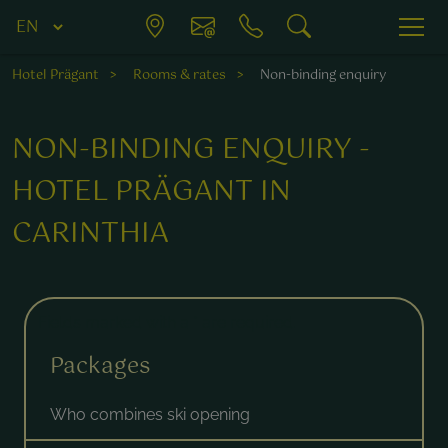
Hotel Prägant
Rooms & rates
Non-binding enquiry
NON-BINDING ENQUIRY -
HOTEL PRÄGANT IN
CARINTHIA
Fields marked with a * are required.
Packages
Who combines ski opening