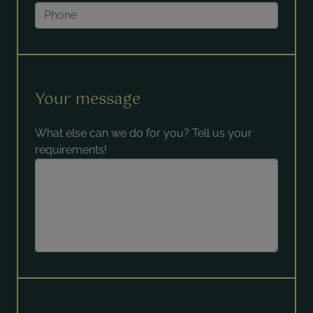
Your message
What else can we do for you? Tell us your
requirements!