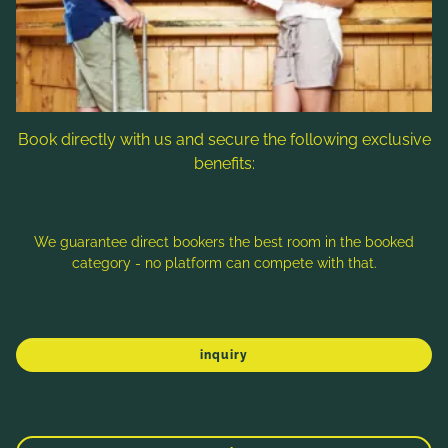
Follow us
Book directly with us and secure the following exclusive
benefits:
Note: Image titles, alt texts and descriptions are partly
generated with the help of AI. Further information can be found
in the
Data Protection Statement
.
We guarantee direct bookers the best room in the booked
category - no platform can compete with that.
Imprint
Data protection
Sitemap
inquiry