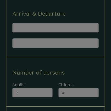
Arrival & Departure
Number of persons
Adults
*
Children