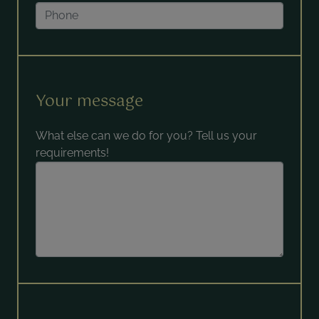
Your message
What else can we do for you? Tell us your
requirements!