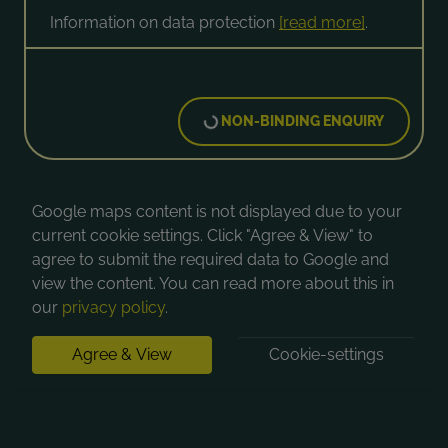
Information on data protection
[read more]
.
NON-BINDING ENQUIRY
Google maps content is not displayed due to your
current cookie settings. Click "Agree & View" to
agree to submit the required data to Google and
view the content. You can read more about this in
our
privacy policy
.
Agree & View
Cookie-settings