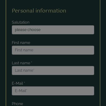
Personal information
Salutation
First name
Last name
*
E-Mail
*
Phone