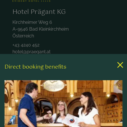
Hotel Prägant KG
Kirchheimer Weg 6
A-9546 Bad Kleinkirchheim
Österreich
+43 4240 452
hotel@praegant.at
Direct booking benefits
Links
Rooms & rates
Wellness & spa
Leisure activities
Contact & Service