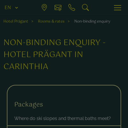
Hotel Prägant
Rooms & rates
Non-binding enquiry
NON-BINDING ENQUIRY -
HOTEL PRÄGANT IN
CARINTHIA
Fields marked with a * are required.
Packages
Where do ski slopes and thermal baths meet?