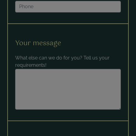
Your message
What else can we do for you? Tell us your
requirements!