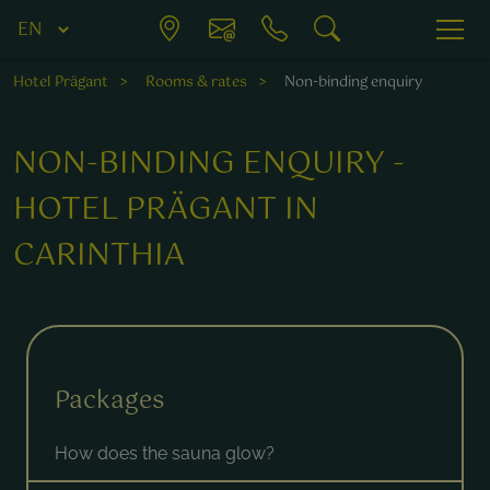
Hotel Prägant
Rooms & rates
Non-binding enquiry
NON-BINDING ENQUIRY -
HOTEL PRÄGANT IN
CARINTHIA
Fields marked with a * are required.
Packages
How does the sauna glow?