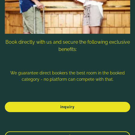
Follow us
Book directly with us and secure the following exclusive
benefits:
Note: Image titles, alt texts and descriptions are partly
generated with the help of AI. Further information can be found
in the
Data Protection Statement
.
We guarantee direct bookers the best room in the booked
category - no platform can compete with that.
Imprint
Data protection
Sitemap
inquiry