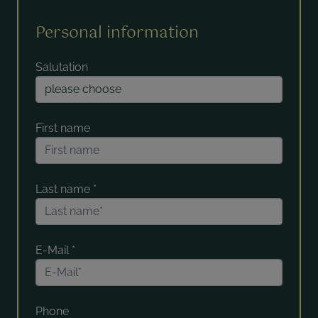
Personal information
Salutation
First name
Last name
*
E-Mail
*
Phone