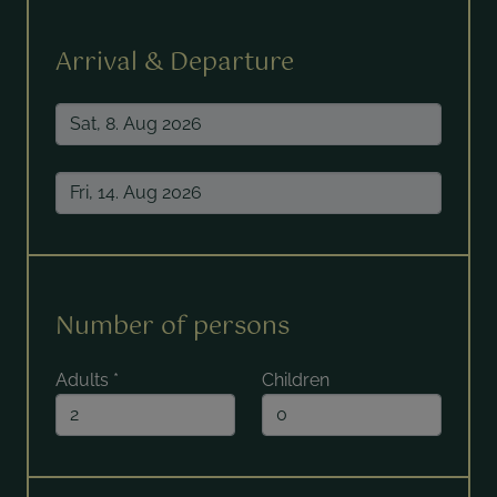
Arrival & Departure
Number of persons
Adults
*
Children