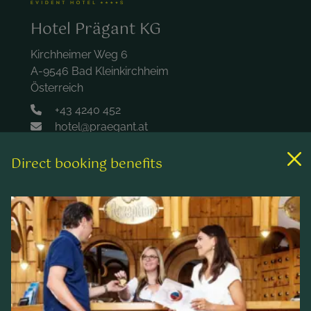
Hotel Prägant KG
Kirchheimer Weg 6
A-9546 Bad Kleinkirchheim
Österreich
+43 4240 452
hotel@praegant.at
Direct booking benefits
Links
Rooms & rates
Wellness & spa
Leisure activities
Contact & Service