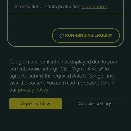
Information on data protection
[read more]
.
NON-BINDING ENQUIRY
Google maps content is not displayed due to your
current cookie settings. Click "Agree & View" to
agree to submit the required data to Google and
view the content. You can read more about this in
our
privacy policy
.
Agree & View
Cookie-settings