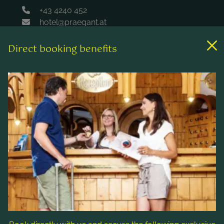
+43 4240 452
hotel@praegant.at
Direct booking benefits
Links
Rooms & rates
Wellness & spa
Leisure activities
Contact & Service
Follow us