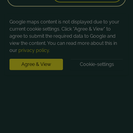
Google maps content is not displayed due to your
current cookie settings. Click "Agree & View" to
agree to submit the required data to Google and
view the content. You can read more about this in
our
privacy policy
.
Agree & View
Cookie-settings