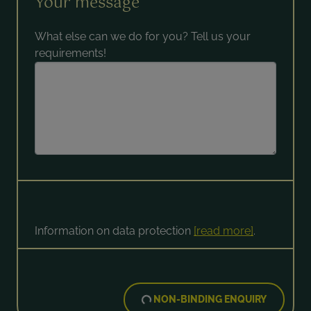
Your message
What else can we do for you? Tell us your
requirements!
Information on data protection
[read more]
.
NON-BINDING ENQUIRY