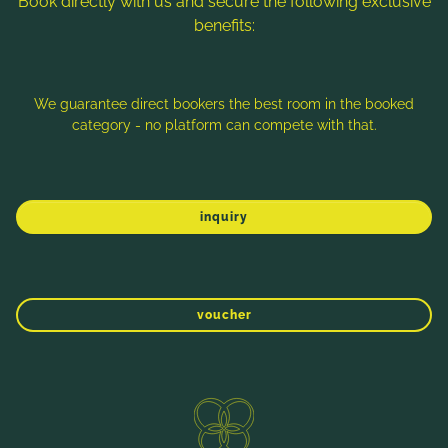
Book directly with us and secure the following exclusive
benefits:
Note: Image titles, alt texts and descriptions are partly
generated with the help of AI. Further information can be found
in the
Data Protection Statement
.
We guarantee direct bookers the best room in the booked
category - no platform can compete with that.
Imprint
Data protection
Sitemap
inquiry
voucher