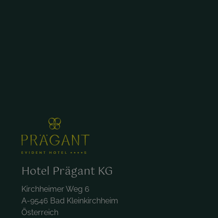
Hotel Prägant KG
Kirchheimer Weg 6
A-9546 Bad Kleinkirchheim
Österreich