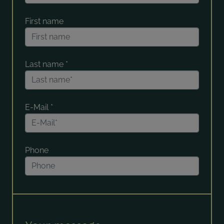
First name
Last name
*
E-Mail
*
Phone