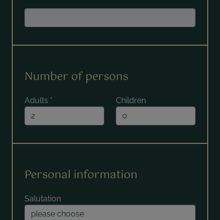
Number of persons
Adults
*
Children
Personal information
Salutation