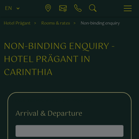
Hotel Prägant
Rooms & rates
Non-binding enquiry
NON-BINDING ENQUIRY -
HOTEL PRÄGANT IN
CARINTHIA
Fields marked with a * are required.
Arrival & Departure