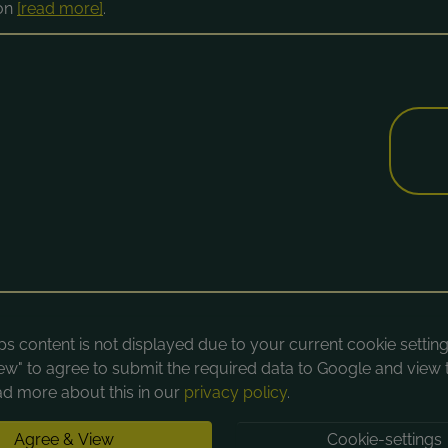
ion
[read more]
.
 content is not displayed due to your current cookie settings
ew" to agree to submit the required data to Google and view 
d more about this in our
privacy policy
.
Agree & View
Cookie-settings