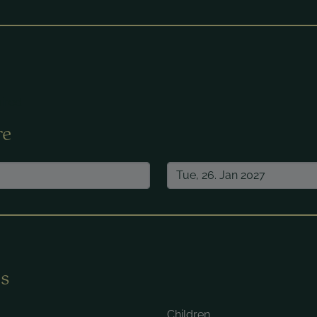
ired.
re
s
Children