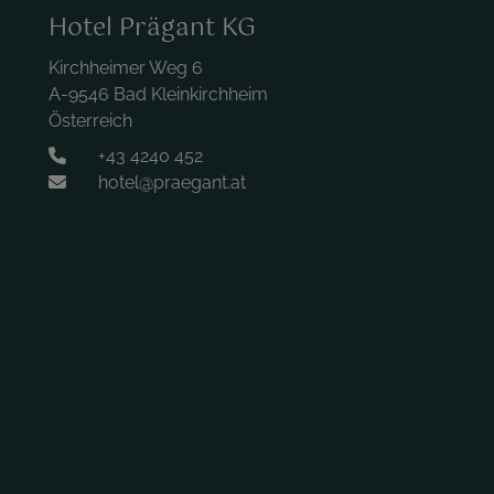
Hotel Prägant KG
Kirchheimer Weg 6
A-9546 Bad Kleinkirchheim
Österreich
+43 4240 452
hotel@praegant.at