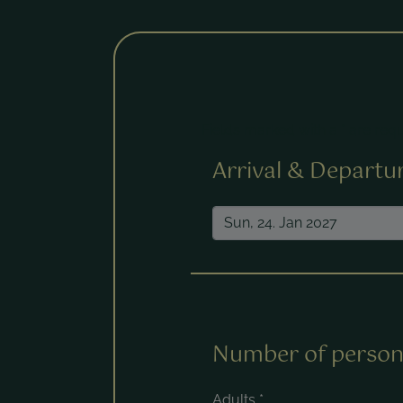
Fields marked with a * are requ
Arrival & Departu
Number of person
Adults
*