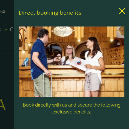
452
Direct booking benefits
es
Contact & Service
A
Book directly with us and secure the following
exclusive benefits: