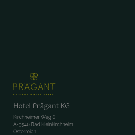
Hotel Prägant KG
Kirchheimer Weg 6
A-9546 Bad Kleinkirchheim
Österreich