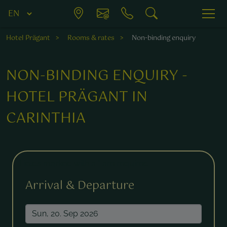
Hotel Prägant
Rooms & rates
Non-binding enquiry
NON-BINDING ENQUIRY -
HOTEL PRÄGANT IN
CARINTHIA
Fields marked with a * are required.
Arrival & Departure