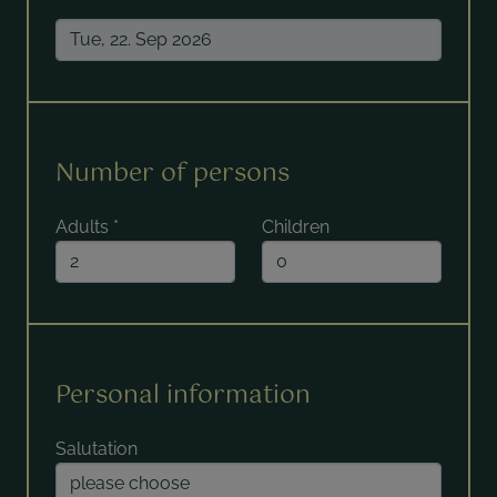
Number of persons
Adults
*
Children
Personal information
Salutation