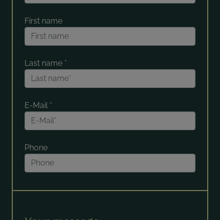
First name
Last name
*
E-Mail
*
Phone