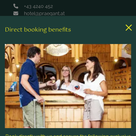
+43 4240 452
hotel@praegant.at
Direct booking benefits
Links
Rooms & rates
Wellness & spa
Leisure activities
Contact & Service
Follow us