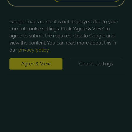
Google maps content is not displayed due to your
current cookie settings. Click "Agree & View" to
agree to submit the required data to Google and
view the content. You can read more about this in
our
privacy policy
.
Agree & View
Cookie-settings