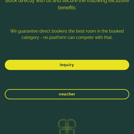
Book directly with us and secure the following exclusive
benefits:
Note: Image titles, alt texts and descriptions are partly
generated with the help of AI. Further information can be found
in the
Data Protection Statement
.
We guarantee direct bookers the best room in the booked
category - no platform can compete with that.
Imprint
Data protection
Sitemap
inquiry
voucher