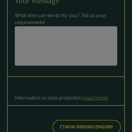
Your message
What else can we do for you? Tell us your
requirements!
Information on data protection
[read more]
.
NON-BINDING ENQUIRY