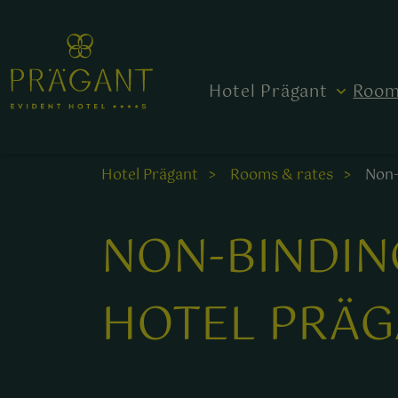
Hotel Prägant
Room
Hotel Prägant
Rooms & rates
Non-
NON-BINDIN
HOTEL PRÄG