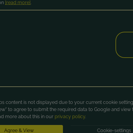
ion
[read more]
.
 content is not displayed due to your current cookie settings
ew" to agree to submit the required data to Google and view 
d more about this in our
privacy policy
.
Agree & View
Cookie-settings