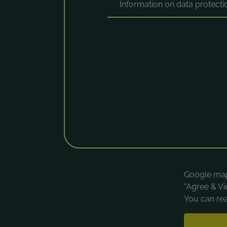
Information on data protect
Google maps
"Agree & Vi
You can rea