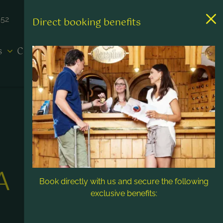
452
Direct booking benefits
es
Contact & Service
A
Book directly with us and secure the following
exclusive benefits: