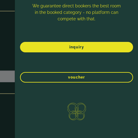
We guarantee direct bookers the best room
in the booked category - no platform can
compete with that.
inquiry
voucher