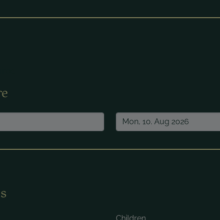
ired.
re
s
Children