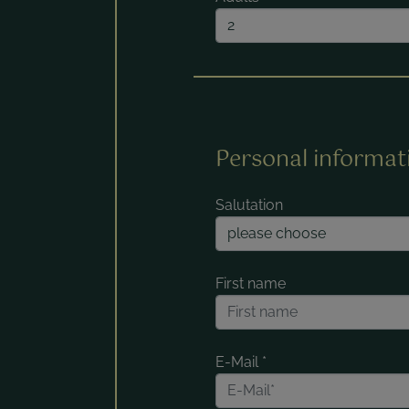
Personal informat
Salutation
First name
E-Mail
*