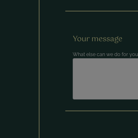
Your message
What else can we do for you