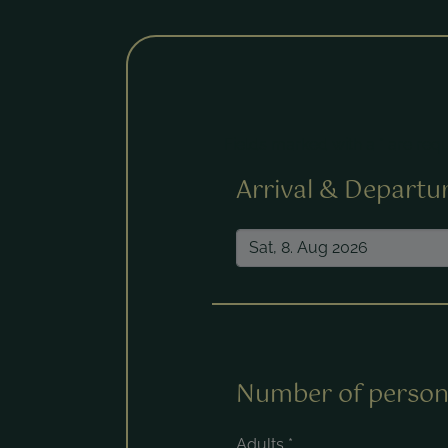
Fields marked with a * are requ
Arrival & Departu
Number of person
Adults
*