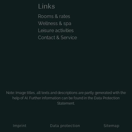
Links
Rooms & rates
Wellness & spa
Leisure activities
Contact & Service
Note: Image titles, alt texts and descriptions are partly generated with the
help of AI. Further information can be found in the
Data Protection
Statement
.
Imprint
Data protection
Sitemap