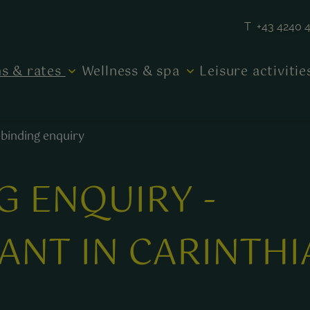
T +43 4240 
s & rates
Wellness & spa
Leisure activiti
binding enquiry
G ENQUIRY -
ANT IN CARINTHI