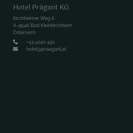
Hotel Prägant KG
Kirchheimer Weg 6
A-9546 Bad Kleinkirchheim
Österreich
+43 4240 452
hotel@praegant.at