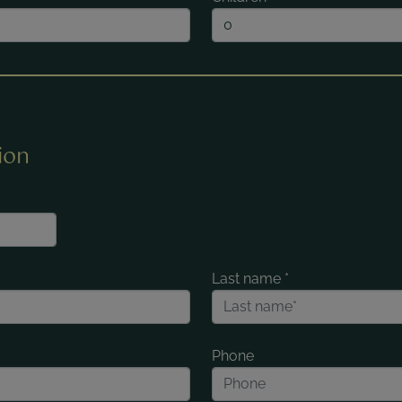
ion
Last name
*
Phone