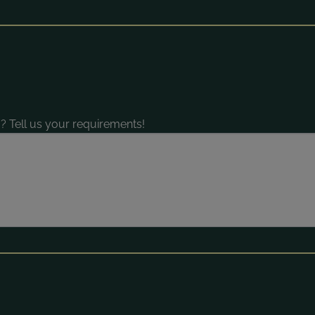
? Tell us your requirements!