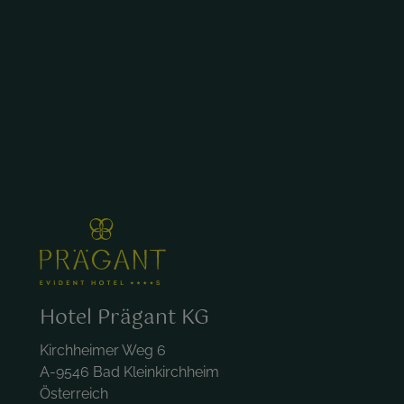
Hotel Prägant KG
Kirchheimer Weg 6
A-9546 Bad Kleinkirchheim
Österreich