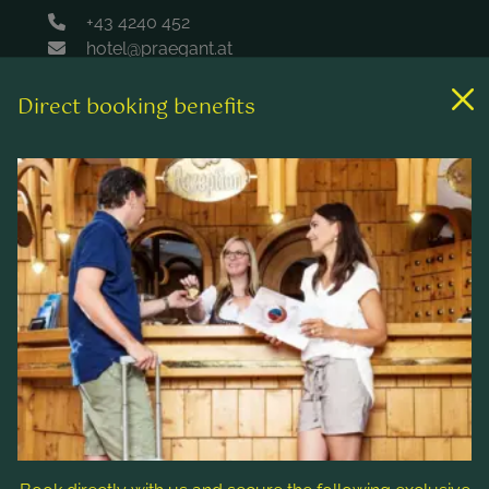
+43 4240 452
hotel@praegant.at
Direct booking benefits
Links
Rooms & rates
Wellness & spa
Leisure activities
Contact & Service
Follow us