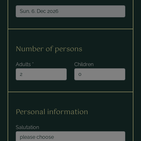
Number of persons
Adults
*
Children
Personal information
Salutation