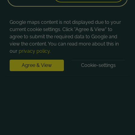
Google maps content is not displayed due to your
current cookie settings. Click "Agree & View" to
agree to submit the required data to Google and
view the content. You can read more about this in
our
privacy policy
.
Agree & View
Cookie-settings