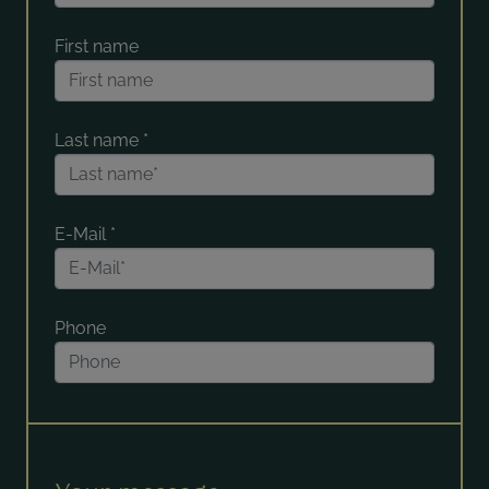
First name
Last name
*
E-Mail
*
Phone