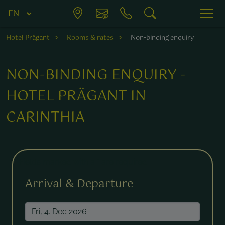
Hotel Prägant
Rooms & rates
Non-binding enquiry
NON-BINDING ENQUIRY -
HOTEL PRÄGANT IN
CARINTHIA
Fields marked with a * are required.
Arrival & Departure