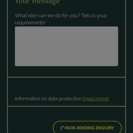
Your message
What else can we do for you? Tell us your
requirements!
Information on data protection
[read more]
.
NON-BINDING ENQUIRY