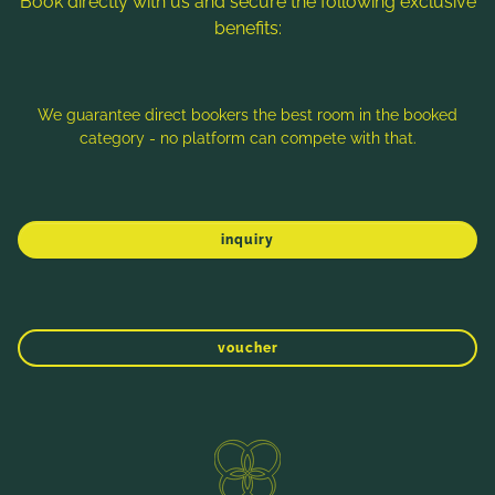
Book directly with us and secure the following exclusive
benefits:
Note: Image titles, alt texts and descriptions are partly
generated with the help of AI. Further information can be found
in the
Data Protection Statement
.
We guarantee direct bookers the best room in the booked
category - no platform can compete with that.
Imprint
Data protection
Sitemap
inquiry
voucher