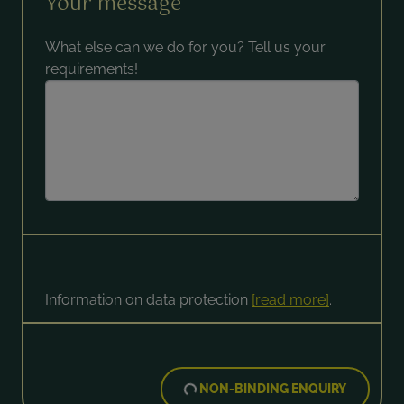
Your message
What else can we do for you? Tell us your
requirements!
Information on data protection
[read more]
.
NON-BINDING ENQUIRY