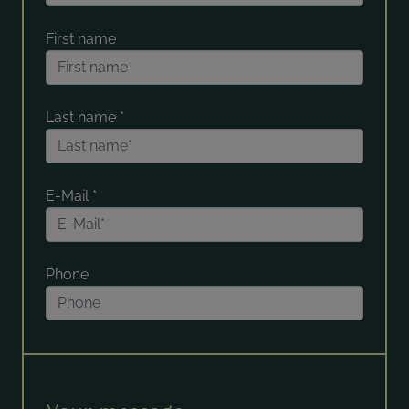
First name
Last name
*
E-Mail
*
Phone