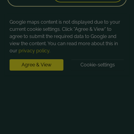
Google maps content is not displayed due to your
current cookie settings. Click "Agree & View" to
agree to submit the required data to Google and
view the content. You can read more about this in
our
privacy policy
.
Agree & View
Cookie-settings