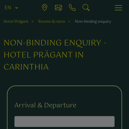
Hotel Prägant
Rooms & rates
Non-binding enquiry
NON-BINDING ENQUIRY -
HOTEL PRÄGANT IN
CARINTHIA
Fields marked with a * are required.
Arrival & Departure