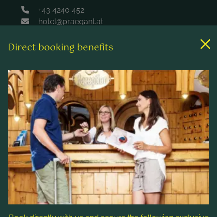
+43 4240 452
hotel@praegant.at
Direct booking benefits
Links
Rooms & rates
Wellness & spa
Leisure activities
Contact & Service
Follow us