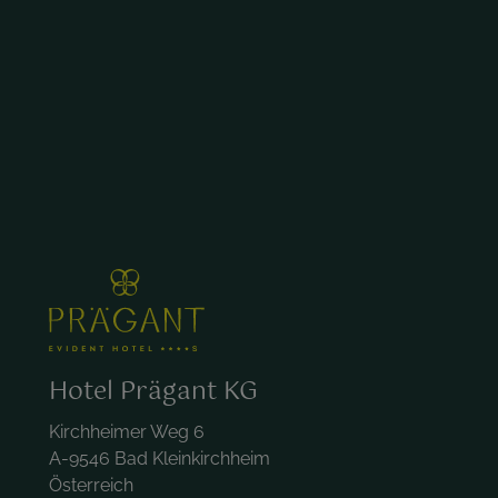
Hotel Prägant KG
Kirchheimer Weg 6
A-9546 Bad Kleinkirchheim
Österreich