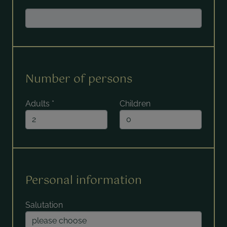
Number of persons
Adults
*
Children
Personal information
Salutation