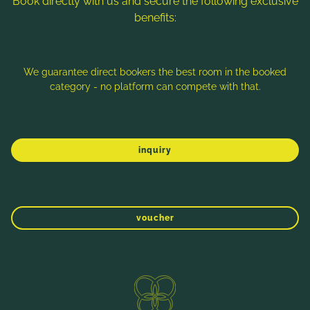
Book directly with us and secure the following exclusive
benefits:
Note: Image titles, alt texts and descriptions are partly
generated with the help of AI. Further information can be found
in the
Data Protection Statement
.
We guarantee direct bookers the best room in the booked
category - no platform can compete with that.
Imprint
Data protection
Sitemap
inquiry
voucher