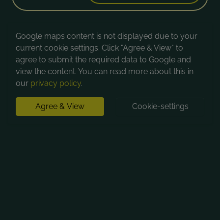
Google maps content is not displayed due to your
current cookie settings. Click "Agree & View" to
agree to submit the required data to Google and
view the content. You can read more about this in
our
privacy policy
.
Agree & View
Cookie-settings