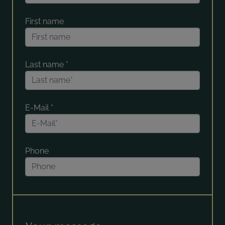
First name
Last name
*
E-Mail
*
Phone