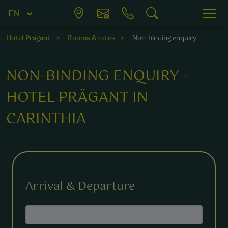
Hotel Prägant
Rooms & rates
Non-binding enquiry
NON-BINDING ENQUIRY -
HOTEL PRÄGANT IN
CARINTHIA
Fields marked with a * are required.
Arrival & Departure