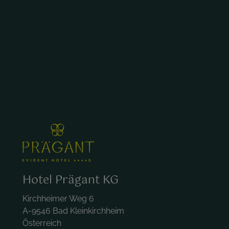
Hotel Prägant KG
Kirchheimer Weg 6
A-9546 Bad Kleinkirchheim
Österreich