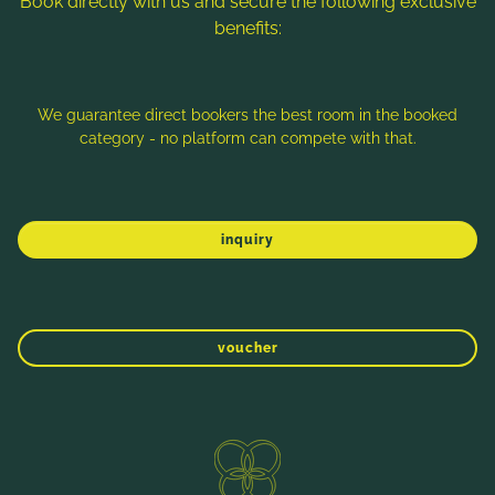
Book directly with us and secure the following exclusive
benefits:
Note: Image titles, alt texts and descriptions are partly
generated with the help of AI. Further information can be found
in the
Data Protection Statement
.
We guarantee direct bookers the best room in the booked
category - no platform can compete with that.
Imprint
Data protection
Sitemap
inquiry
voucher