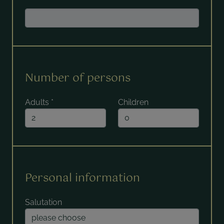
Number of persons
Adults
*
Children
Personal information
Salutation