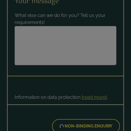
Your message
What else can we do for you? Tell us your
requirements!
Information on data protection
[read more]
.
NON-BINDING ENQUIRY