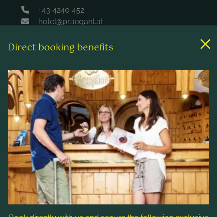
+43 4240 452
hotel@praegant.at
Direct booking benefits
Links
Rooms & rates
Wellness & spa
Leisure activities
Contact & Service
Follow us