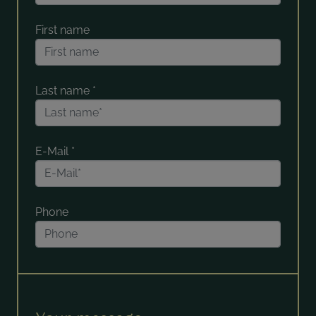
First name
Last name
*
E-Mail
*
Phone