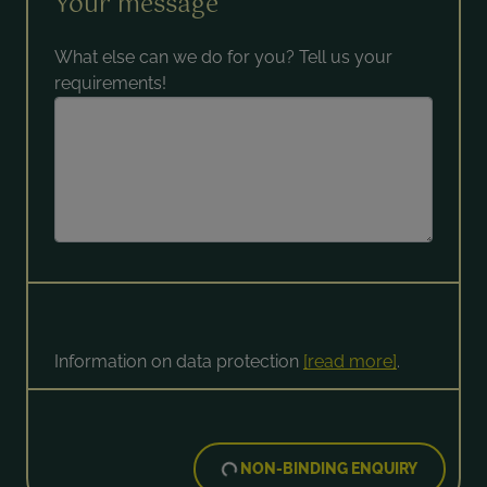
Your message
What else can we do for you? Tell us your
requirements!
Information on data protection
[read more]
.
NON-BINDING ENQUIRY