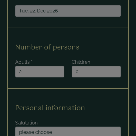
Number of persons
Adults
*
Children
Personal information
Salutation