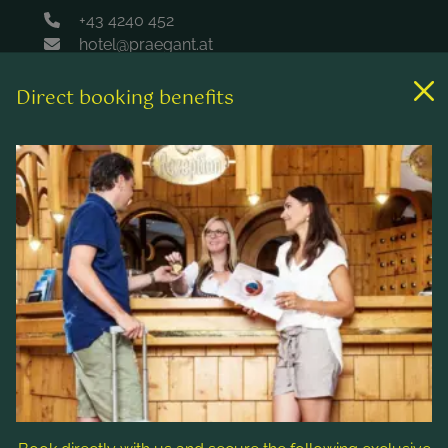
+43 4240 452
hotel@praegant.at
Direct booking benefits
Links
Rooms & rates
Wellness & spa
Leisure activities
Contact & Service
Follow us