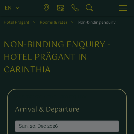
Hotel Prägant
Rooms & rates
Non-binding enquiry
NON-BINDING ENQUIRY -
HOTEL PRÄGANT IN
CARINTHIA
Fields marked with a * are required.
Arrival & Departure