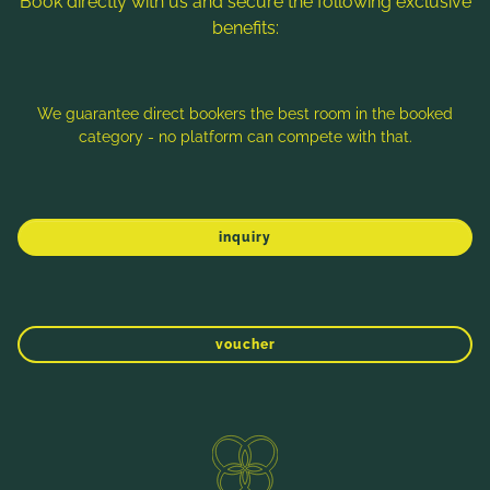
Book directly with us and secure the following exclusive
benefits:
Note: Image titles, alt texts and descriptions are partly
generated with the help of AI. Further information can be found
in the
Data Protection Statement
.
We guarantee direct bookers the best room in the booked
category - no platform can compete with that.
Imprint
Data protection
Sitemap
inquiry
voucher