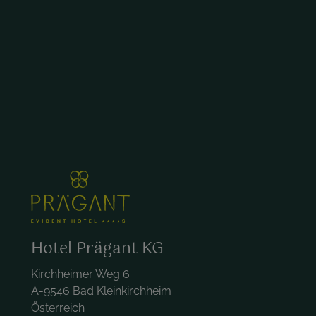
Hotel Prägant KG
Kirchheimer Weg 6
A-9546 Bad Kleinkirchheim
Österreich