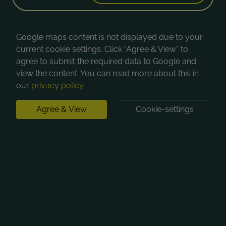
Google maps content is not displayed due to your
current cookie settings. Click "Agree & View" to
agree to submit the required data to Google and
view the content. You can read more about this in
our
privacy policy
.
Agree & View
Cookie-settings