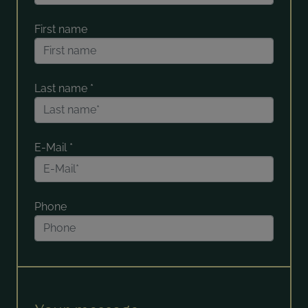
First name
Last name
*
E-Mail
*
Phone