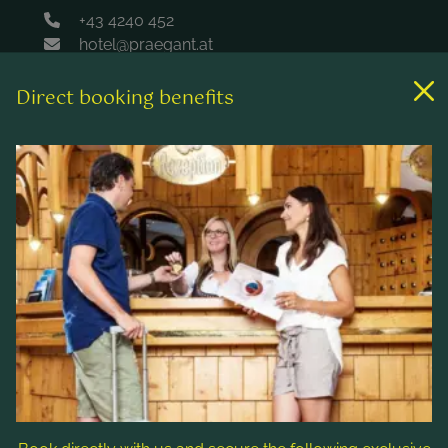
+43 4240 452
hotel@praegant.at
Direct booking benefits
Links
Rooms & rates
Wellness & spa
Leisure activities
Contact & Service
Follow us