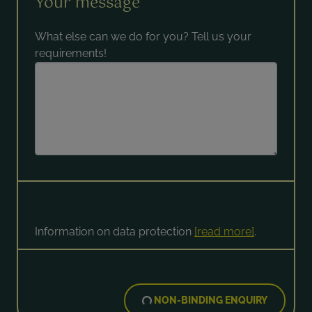
Your message
What else can we do for you? Tell us your
requirements!
Information on data protection
[read more]
.
NON-BINDING ENQUIRY