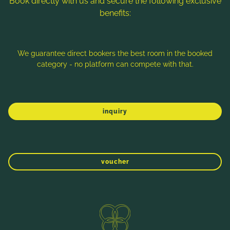
Book directly with us and secure the following exclusive
benefits:
Note: Image titles, alt texts and descriptions are partly
generated with the help of AI. Further information can be found
in the
Data Protection Statement
.
We guarantee direct bookers the best room in the booked
category - no platform can compete with that.
Imprint
Data protection
Sitemap
inquiry
voucher