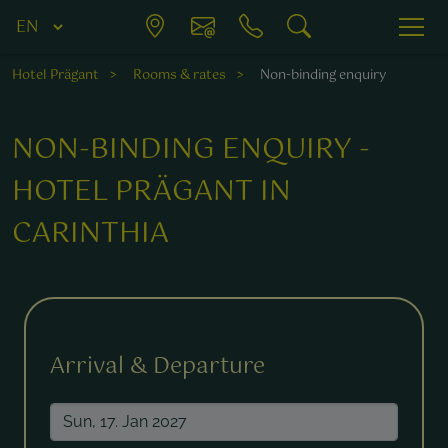
Hotel Prägant
Rooms & rates
Non-binding enquiry
NON-BINDING ENQUIRY -
HOTEL PRÄGANT IN
CARINTHIA
Fields marked with a * are required.
Arrival & Departure