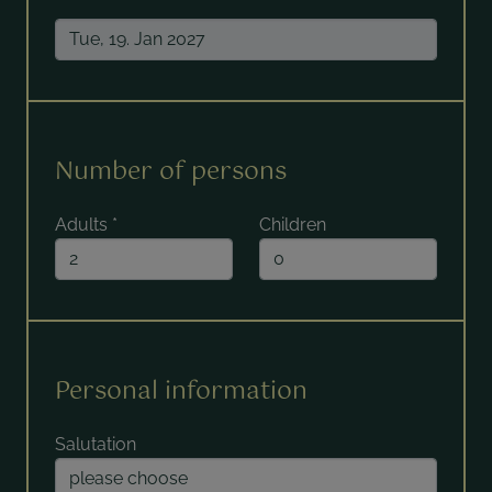
Number of persons
Adults
*
Children
Personal information
Salutation