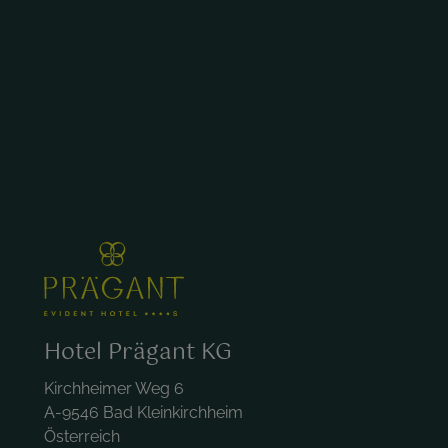
Hotel Prägant KG
Kirchheimer Weg 6
A-9546 Bad Kleinkirchheim
Österreich