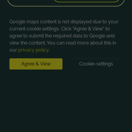
Google maps content is not displayed due to your
current cookie settings. Click "Agree & View" to
agree to submit the required data to Google and
view the content. You can read more about this in
our
privacy policy
.
Agree & View
Cookie-settings