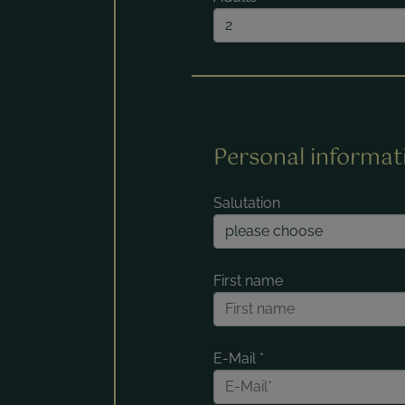
Personal informat
Salutation
First name
E-Mail
*