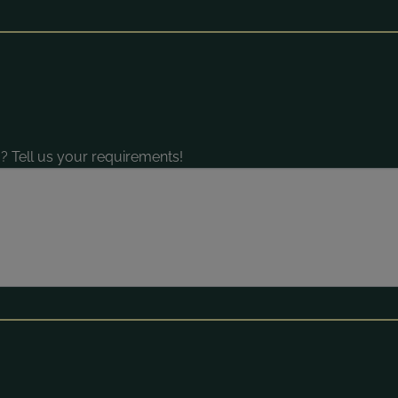
? Tell us your requirements!