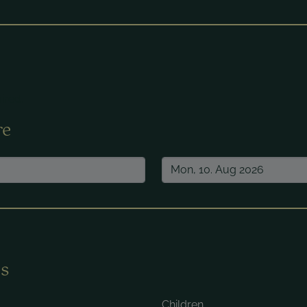
ired.
re
s
Children