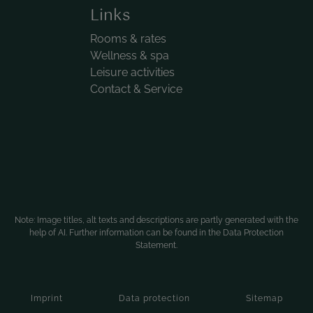
Links
Rooms & rates
Wellness & spa
Leisure activities
Contact & Service
Note: Image titles, alt texts and descriptions are partly generated with the
help of AI. Further information can be found in the
Data Protection
Statement
.
Imprint
Data protection
Sitemap