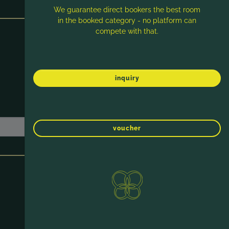
We guarantee direct bookers the best room
in the booked category - no platform can
compete with that.
inquiry
voucher