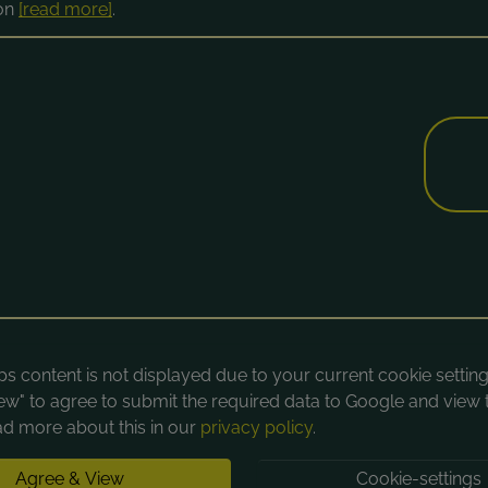
ion
[read more]
.
 content is not displayed due to your current cookie settings
ew" to agree to submit the required data to Google and view 
d more about this in our
privacy policy
.
Agree & View
Cookie-settings