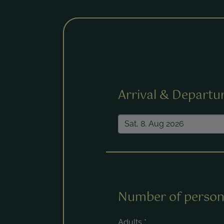
Fields marked with a * are requ
Arrival & Departu
Number of person
Adults
*