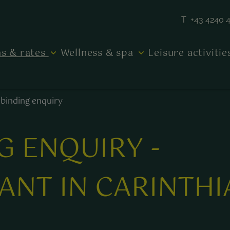
T +43 4240 
s & rates
Wellness & spa
Leisure activiti
binding enquiry
G ENQUIRY -
ANT IN CARINTHI