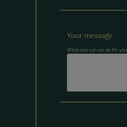
Your message
What else can we do for you