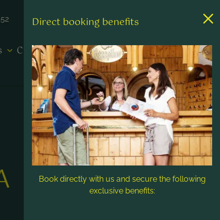
452
Direct booking benefits
es
Contact & Service
A
Book directly with us and secure the following
exclusive benefits: