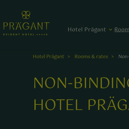
Hotel Prägant
Room
Hotel Prägant
Rooms & rates
Non-
NON-BINDIN
HOTEL PRÄG