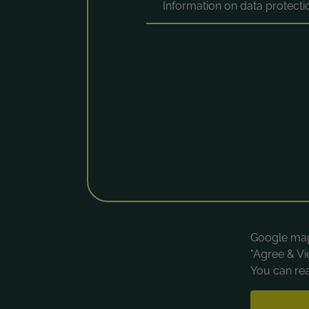
Information on data protect
Google maps
"Agree & Vi
You can rea