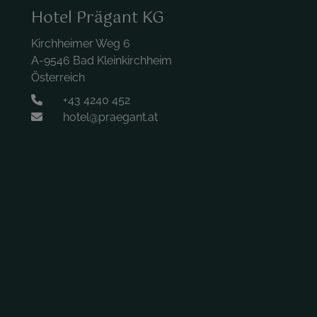
Hotel Prägant KG
Kirchheimer Weg 6
A-9546 Bad Kleinkirchheim
Österreich
+43 4240 452
hotel@praegant.at