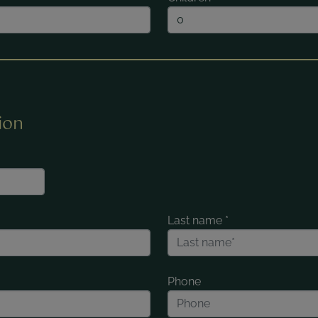
ion
Last name
*
Phone