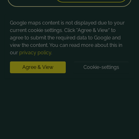
Google maps content is not displayed due to your
current cookie settings. Click "Agree & View" to
agree to submit the required data to Google and
view the content. You can read more about this in
our
privacy policy
.
Agree & View
Cookie-settings