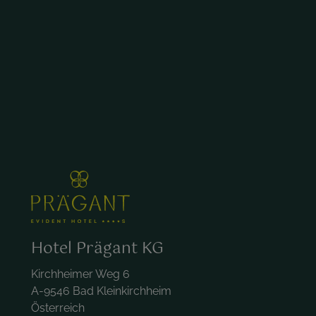
Hotel Prägant KG
Kirchheimer Weg 6
A-9546 Bad Kleinkirchheim
Österreich