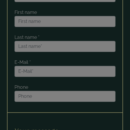
First name
Last name
*
E-Mail
*
Phone