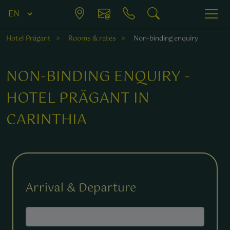
Hotel Prägant
Rooms & rates
Non-binding enquiry
NON-BINDING ENQUIRY -
HOTEL PRÄGANT IN
CARINTHIA
Fields marked with a * are required.
Arrival & Departure