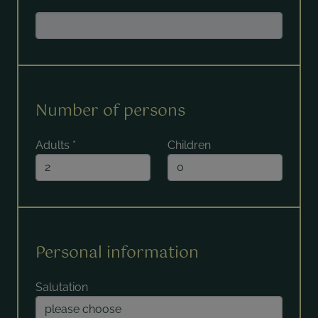
Number of persons
Adults
*
Children
Personal information
Salutation