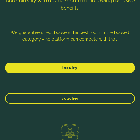
Book directly with us and secure the following exclusive
benefits:
Note: Image titles, alt texts and descriptions are partly
generated with the help of AI. Further information can be found
in the
Data Protection Statement
.
We guarantee direct bookers the best room in the booked
category - no platform can compete with that.
Imprint
Data protection
Sitemap
inquiry
voucher