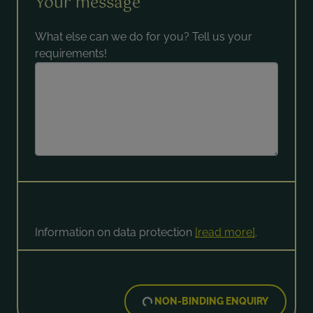
Your message
What else can we do for you? Tell us your
requirements!
Information on data protection
[read more]
.
NON-BINDING ENQUIRY