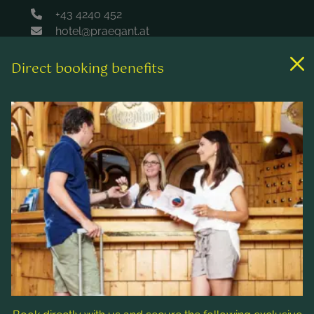
+43 4240 452
hotel@praegant.at
Direct booking benefits
Links
Rooms & rates
Wellness & spa
Leisure activities
Contact & Service
Follow us