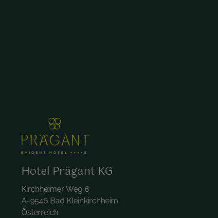
Hotel Prägant KG
Kirchheimer Weg 6
A-9546 Bad Kleinkirchheim
Österreich