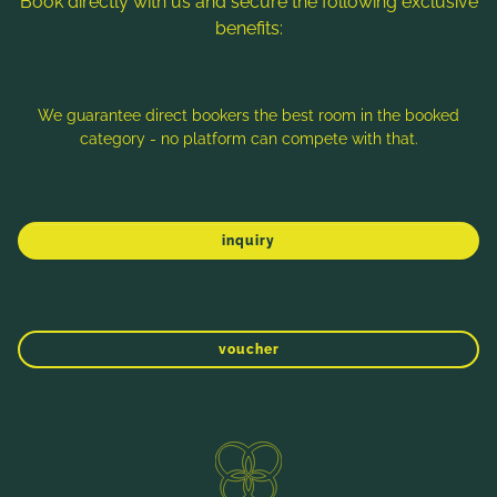
Book directly with us and secure the following exclusive
benefits:
Note: Image titles, alt texts and descriptions are partly
generated with the help of AI. Further information can be found
in the
Data Protection Statement
.
We guarantee direct bookers the best room in the booked
category - no platform can compete with that.
Imprint
Data protection
Sitemap
inquiry
voucher