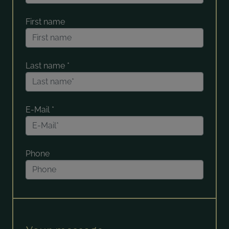
First name
Last name
*
E-Mail
*
Phone