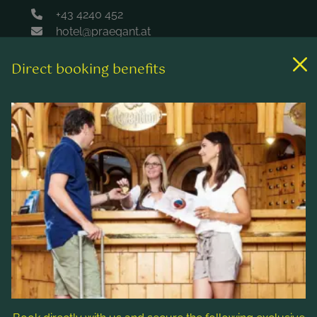
+43 4240 452
hotel@praegant.at
Direct booking benefits
Links
Rooms & rates
Wellness & spa
Leisure activities
Contact & Service
Follow us