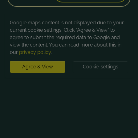
Google maps content is not displayed due to your
current cookie settings. Click "Agree & View" to
agree to submit the required data to Google and
view the content. You can read more about this in
our
privacy policy
.
Agree & View
Cookie-settings