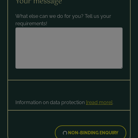
Your message
What else can we do for you? Tell us your
requirements!
Information on data protection
[read more]
.
NON-BINDING ENQUIRY