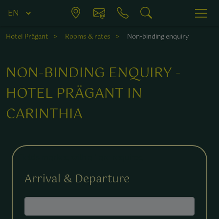
Hotel Prägant
Rooms & rates
Non-binding enquiry
NON-BINDING ENQUIRY -
HOTEL PRÄGANT IN
CARINTHIA
Fields marked with a * are required.
Arrival & Departure