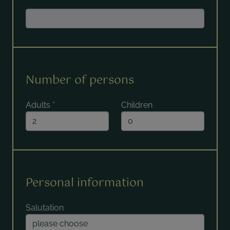
Number of persons
Adults
*
Children
Personal information
Salutation