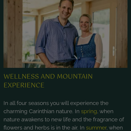
WELLNESS AND MOUNTAIN
EXPERIENCE
In all four seasons you will experience the
charming Carinthian nature. In
spring
, when
nature awakens to new life and the fragrance of
flowers and herbs is in the air. In
summer
, when