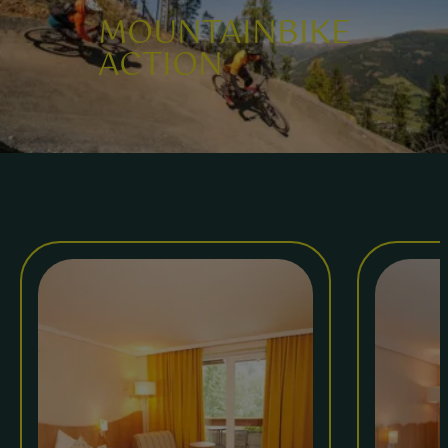
MOUNTAINBIKE
ACTION