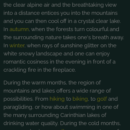
the clear alpine air and the breathtaking view
into a distance entices you into the mountains
and you can then cool off in a crystal clear lake.
In
autumn
, when the forests turn colourful and
the surrounding nature takes one's breath away.
In
winter
, when rays of sunshine glitter on the
white snowy landscape and one can enjoy
romantic cosiness in the evening in front of a
crackling fire in the fireplace.
During the warm months, the region of
mountains and lakes offers a wide range of
possibilities. From
hiking
to
biking
, to
golf
and
paragliding, or how about swimming in one of
the many surrounding Carinthian lakes of
drinking water quality. During the cold months,