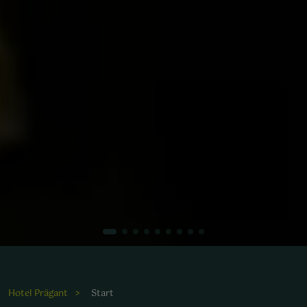
Die harmonische Kombination aus Kulinarik und Erholung
macht den Aufenthalt im Wellnesshotel Prägant
unvergesslich.
Hotel Prägant
Start