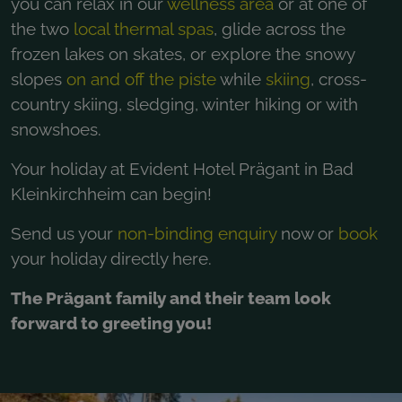
you can relax in our
wellness area
or at one of
the two
local thermal spas
, glide across the
frozen lakes on skates, or explore the snowy
slopes
on and off the piste
while
skiing
, cross-
country skiing, sledging, winter hiking or with
snowshoes.
Your holiday at Evident Hotel Prägant in Bad
Kleinkirchheim can begin!
Send us your
non-binding enquiry
now or
book
your holiday directly here.
The Prägant family and their team look
forward to greeting you!