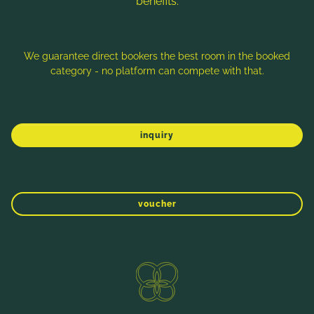
benefits:
We guarantee direct bookers the best room in the booked
category - no platform can compete with that.
More rooms & room categories
inquiry
WINTER
SPRING
SUMMER
AUTUMN
voucher
REGIONAL
Direct booking benefits
ENQUIRE NOW
BOOKING