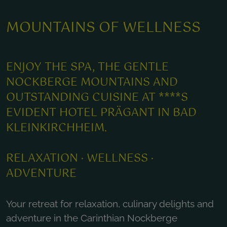
MOUNTAINS OF WELLNESS
ENJOY THE SPA, THE GENTLE
NOCKBERGE MOUNTAINS AND
OUTSTANDING CUISINE AT ****S
EVIDENT HOTEL PRÄGANT IN BAD
KLEINKIRCHHEIM.
RELAXATION · WELLNESS ·
ADVENTURE
Your retreat for relaxation, culinary delights and
adventure in the Carinthian Nockberge