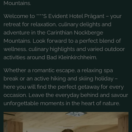
Mountains.
Welcome to ****S Evident Hotel Prägant – your
retreat for relaxation, culinary delights and
adventure in the Carinthian Nockberge
Mountains. Look forward to a perfect blend of
wellness, culinary highlights and varied outdoor
activities around Bad Kleinkirchheim.
Whether a romantic escape, a relaxing spa
break or an active hiking and skiing holiday –
here you will find the perfect getaway for every
occasion. Leave the everyday behind and savour
unforgettable moments in the heart of nature.